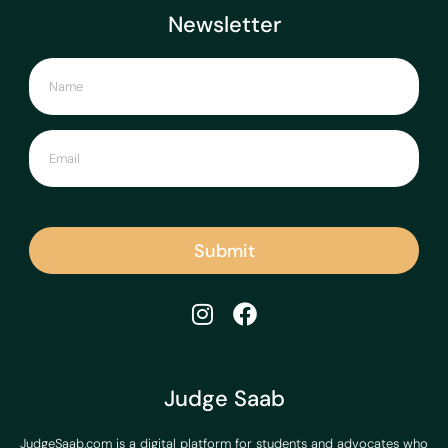
Newsletter
Submit
Judge Saab
JudgeSaab.com is a digital platform for students and advocates who