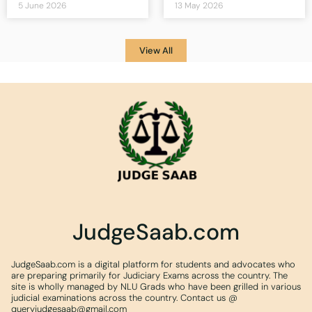
5 June 2026
13 May 2026
View All
JudgeSaab.com
JudgeSaab.com is a digital platform for students and advocates who
are preparing primarily for Judiciary Exams across the country. The
site is wholly managed by NLU Grads who have been grilled in various
judicial examinations across the country. Contact us @
queryjudgesaab@gmail.com