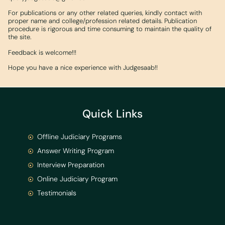
For publications or any other related queries, kindly contact with
proper name and college/profession related details. Publication
procedure is rigorous and time consuming to maintain the quality of
the site.
Feedback is welcome!!!
Hope you have a nice experience with Judgesaab!!
Quick Links
Offline Judiciary Programs
Answer Writing Program
Interview Preparation
Online Judiciary Program
Testimonials