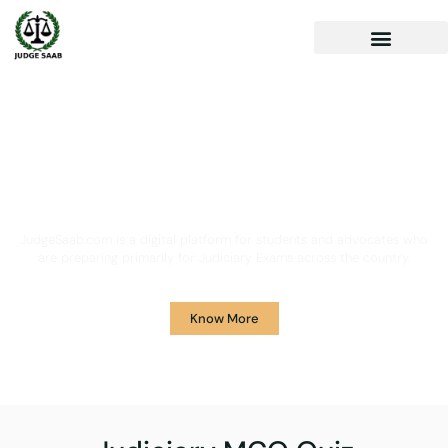
Your One Stop Solution for
Legal Guidance
JudgeSaab.com is a digital platform for students and advocates who
are preparing primarily for Judiciary Exams across the country.
Know More