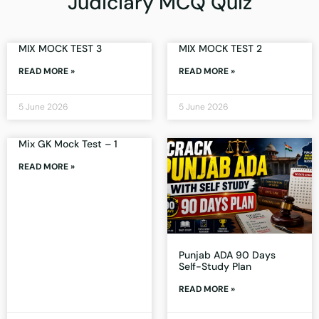
Judiciary MCQ Quiz
MIX MOCK TEST 3
MIX MOCK TEST 2
READ MORE »
READ MORE »
5 June 2026
5 June 2026
Mix GK Mock Test – 1
READ MORE »
Punjab ADA 90 Days
Self-Study Plan
READ MORE »