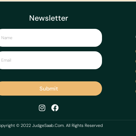
Newsletter
Submit
pyright © 2022 JudgeSaab.Com. All Rights Reserved