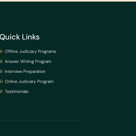
Quick Links
Offline Judiciary Programs
Answer Writing Program
Interview Preparation
Online Judiciary Program
Testimonials