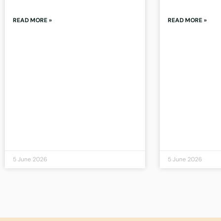
READ MORE »
READ MORE »
5 June 2026
5 June 2026