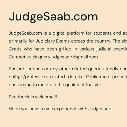
JudgeSaab.com
JudgeSaab.com is a digital platform for students and 
primarily for Judiciary Exams across the country. The s
Grads who have been grilled in various judicial exami
Contact us @
queryjudgesaab@gmail.com
For publications or any other related queries, kindly c
college/profession related details. Publication proc
consuming to maintain the quality of the site.
Feedback is welcome!!!
Hope you have a nice experience with Judgesaab!!