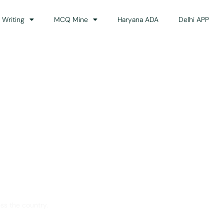
 Writing
MCQ Mine
Haryana ADA
Delhi APP
dance
ss the country.