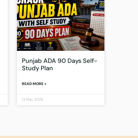
Punjab ADA 90 Days Self-
Study Plan
READ MORE »
13 May 2026