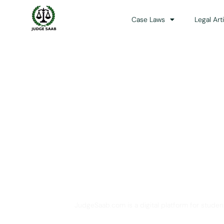
Case Laws
Legal Art
Your One Stop 
JudgeSaab.com is a digital platform for studen