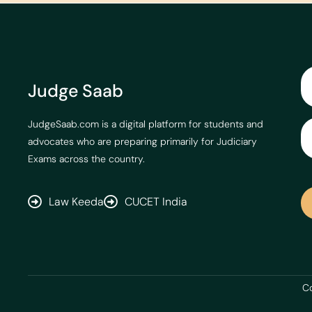
Judge Saab
JudgeSaab.com is a digital platform for students and
advocates who are preparing primarily for Judiciary
Exams across the country.
Law Keeda
CUCET India
Co