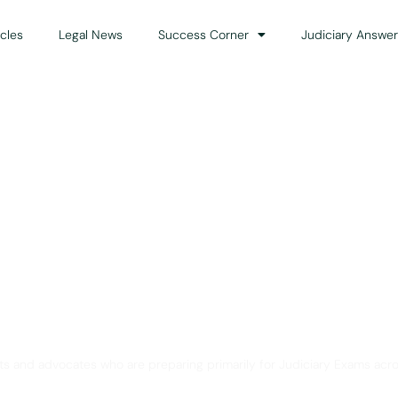
icles
Legal News
Success Corner
Judiciary Answer
Solution for Legal Gui
ts and advocates who are preparing primarily for Judiciary Exams acro