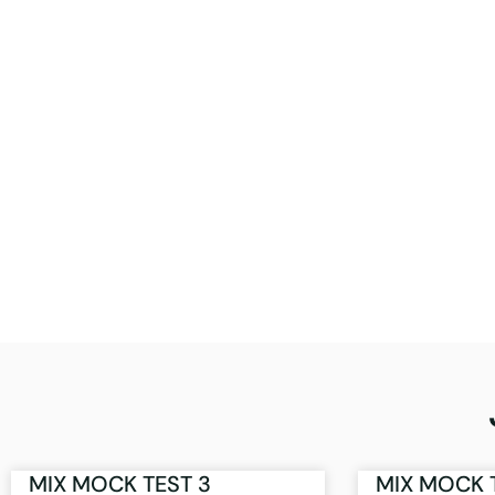
MIX MOCK TEST 3
MIX MOCK 