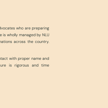
advocates who are preparing
ite is wholly managed by NLU
nations across the country.
ontact with proper name and
edure is rigorous and time