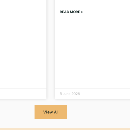
READ MORE »
5 June 2026
View All