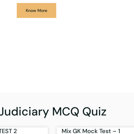
Know More
Judiciary MCQ Quiz
TEST 2
Mix GK Mock Test – 1