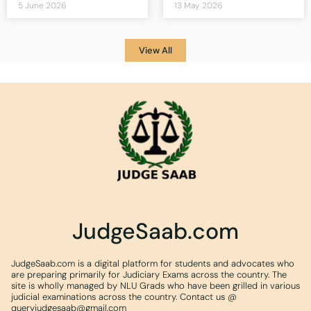
5 June 2026
13 May 2026
View All
JudgeSaab.com
JudgeSaab.com is a digital platform for students and advocates who
are preparing primarily for Judiciary Exams across the country. The
site is wholly managed by NLU Grads who have been grilled in various
judicial examinations across the country. Contact us @
queryjudgesaab@gmail.com