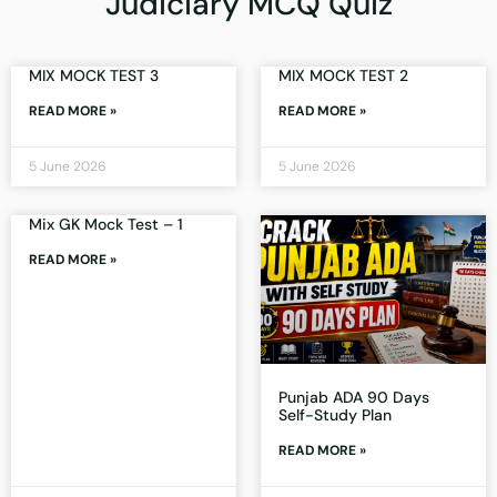
Judiciary MCQ Quiz
MIX MOCK TEST 3
MIX MOCK TEST 2
READ MORE »
READ MORE »
5 June 2026
5 June 2026
Mix GK Mock Test – 1
READ MORE »
Punjab ADA 90 Days
Self-Study Plan
READ MORE »