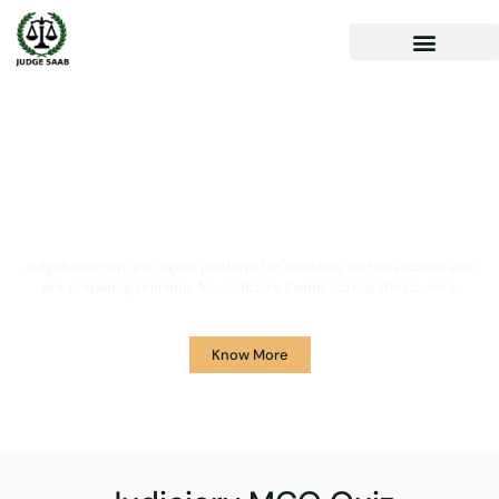
Your One Stop Solution for
Legal Guidance
JudgeSaab.com is a digital platform for students and advocates who
are preparing primarily for Judiciary Exams across the country.
Know More