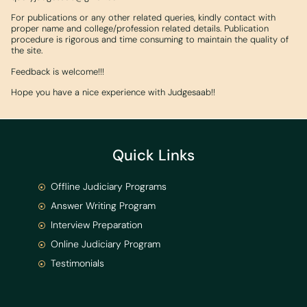
For publications or any other related queries, kindly contact with
proper name and college/profession related details. Publication
procedure is rigorous and time consuming to maintain the quality of
the site.
Feedback is welcome!!!
Hope you have a nice experience with Judgesaab!!
Quick Links
Offline Judiciary Programs
Answer Writing Program
Interview Preparation
Online Judiciary Program
Testimonials