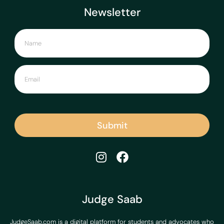
Newsletter
Submit
Judge Saab
JudgeSaab.com is a digital platform for students and advocates who