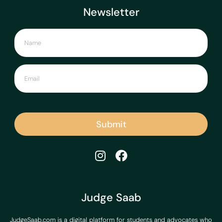
Newsletter
Submit
Judge Saab
JudgeSaab.com is a digital platform for students and advocates who