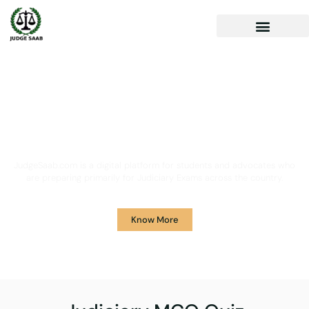
Your One Stop Solution for
Legal Guidance
JudgeSaab.com is a digital platform for students and advocates who
are preparing primarily for Judiciary Exams across the country.
Know More