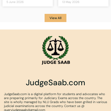
5 June 2026
13 May 2026
View All
JudgeSaab.com
JudgeSaab.com is a digital platform for students and advocates who
are preparing primarily for Judiciary Exams across the country. The
site is wholly managed by NLU Grads who have been grilled in various
judicial examinations across the country. Contact us @
queryjudgesaab@gmail.com