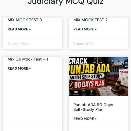
Judiciary MCQ Quiz
MIX MOCK TEST 3
MIX MOCK TEST 2
READ MORE »
READ MORE »
5 June 2026
5 June 2026
Mix GK Mock Test – 1
READ MORE »
Punjab ADA 90 Days
Self-Study Plan
READ MORE »