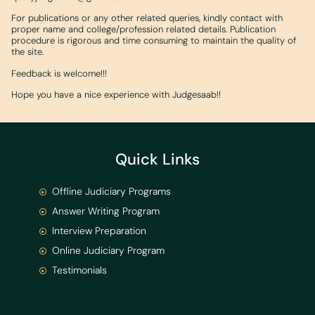
For publications or any other related queries, kindly contact with
proper name and college/profession related details. Publication
procedure is rigorous and time consuming to maintain the quality of
the site.
Feedback is welcome!!!
Hope you have a nice experience with Judgesaab!!
Quick Links
Offline Judiciary Programs
Answer Writing Program
Interview Preparation
Online Judiciary Program
Testimonials