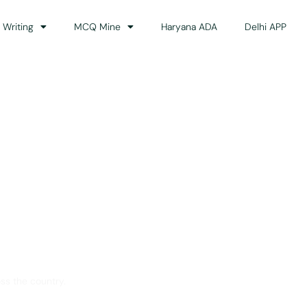
 Writing
MCQ Mine
Haryana ADA
Delhi APP
dance
ss the country.