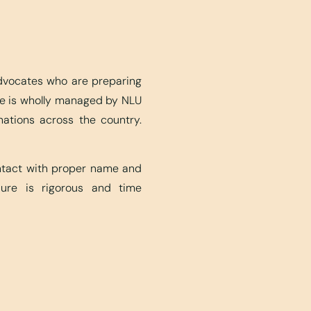
advocates who are preparing
ite is wholly managed by NLU
nations across the country.
ontact with proper name and
edure is rigorous and time