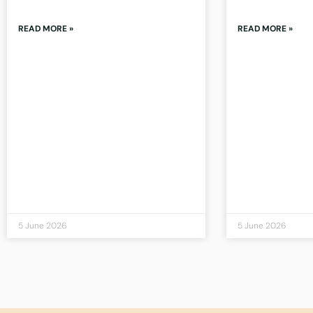
READ MORE »
READ MORE »
5 June 2026
5 June 2026