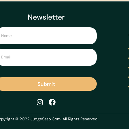
Newsletter
Submit
pyright © 2022 JudgeSaab.Com. All Rights Reserved