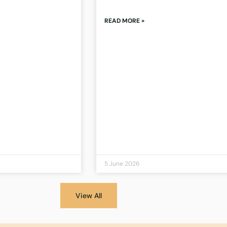
READ MORE »
5 June 2026
View All