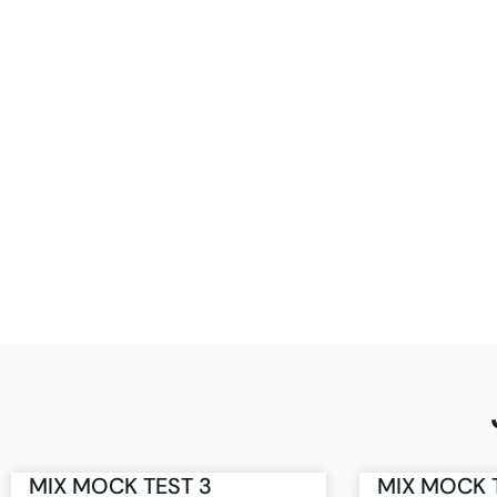
MIX MOCK TEST 3
MIX MOCK 