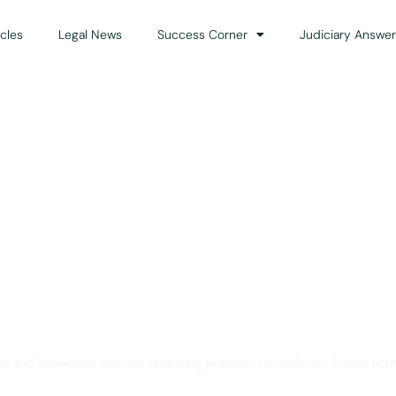
icles
Legal News
Success Corner
Judiciary Answer
Solution for Legal Gui
ts and advocates who are preparing primarily for Judiciary Exams acro