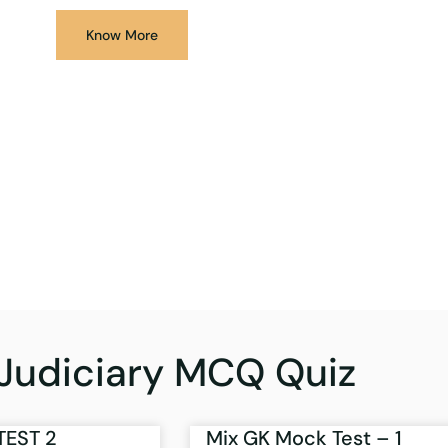
Know More
Judiciary MCQ Quiz
TEST 2
Mix GK Mock Test – 1