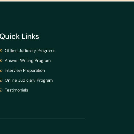
Quick Links
Offline Judiciary Programs
Answer Writing Program
Interview Preparation
Online Judiciary Program
Testimonials