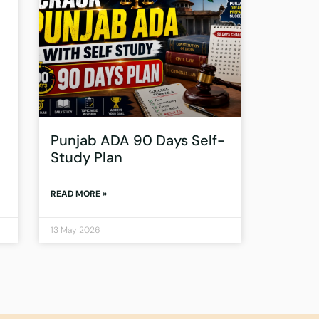
Punjab ADA 90 Days Self-
Study Plan
READ MORE »
13 May 2026