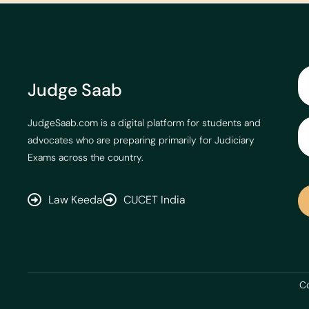
Judge Saab
JudgeSaab.com is a digital platform for students and
advocates who are preparing primarily for Judiciary
Exams across the country.
Law Keeda
CUCET India
Co