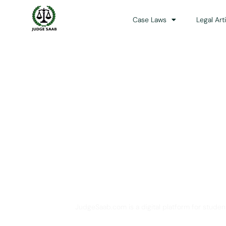
Case Laws
Legal Art
Your One Stop 
JudgeSaab.com is a digital platform for studen