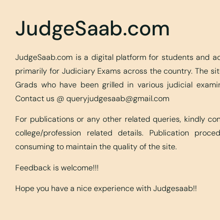
JudgeSaab.com
JudgeSaab.com is a digital platform for students and 
primarily for Judiciary Exams across the country. The s
Grads who have been grilled in various judicial exami
Contact us @
queryjudgesaab@gmail.com
For publications or any other related queries, kindly c
college/profession related details. Publication proc
consuming to maintain the quality of the site.
Feedback is welcome!!!
Hope you have a nice experience with Judgesaab!!