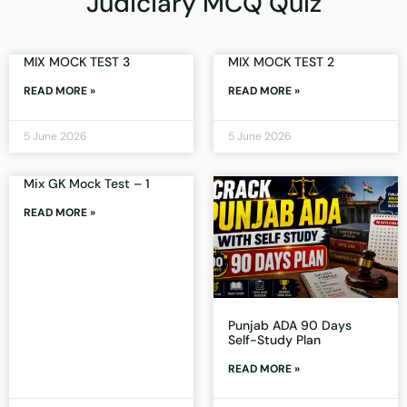
Judiciary MCQ Quiz
MIX MOCK TEST 3
MIX MOCK TEST 2
READ MORE »
READ MORE »
5 June 2026
5 June 2026
Mix GK Mock Test – 1
READ MORE »
Punjab ADA 90 Days
Self-Study Plan
READ MORE »