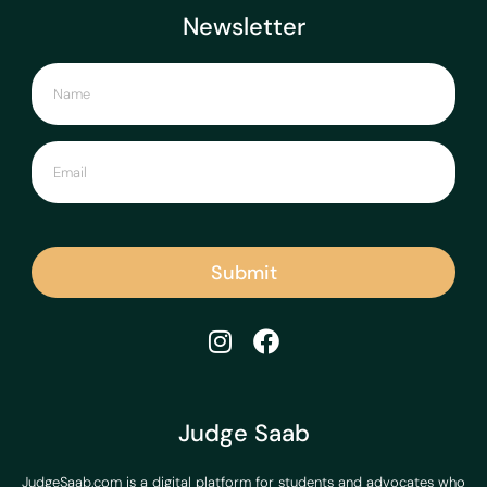
Newsletter
Submit
Judge Saab
JudgeSaab.com is a digital platform for students and advocates who