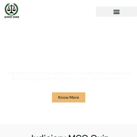
Your One Stop Solution for
Legal Guidance
JudgeSaab.com is a digital platform for students and advocates who
are preparing primarily for Judiciary Exams across the country.
Know More