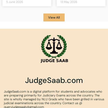
5 June 2026
13 May 2026
View All
JudgeSaab.com
JudgeSaab.com is a digital platform for students and advocates who
are preparing primarily for Judiciary Exams across the country. The
site is wholly managed by NLU Grads who have been grilled in various
judicial examinations across the country. Contact us @
queryjudgesaab@gmail.com