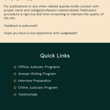
For publications or any other related queries, kindly contact with
proper name and college/profession related details. Publication
procedure is rigorous and time consuming to maintain the quality of
the site.
Feedback is welcome!!!
Hope you have a nice experience with Judgesaab!!
Quick Links
Offline Judiciary Programs
Answer Writing Program
Interview Preparation
Online Judiciary Program
Testimonials