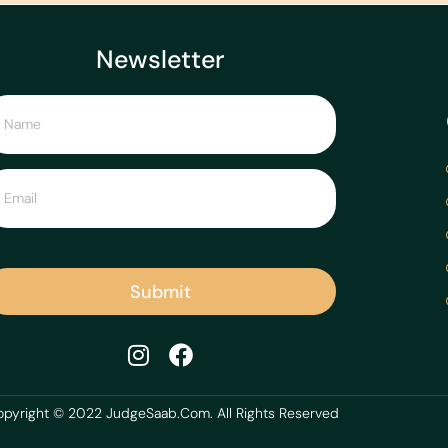
Newsletter
Submit
pyright © 2022 JudgeSaab.Com. All Rights Reserved