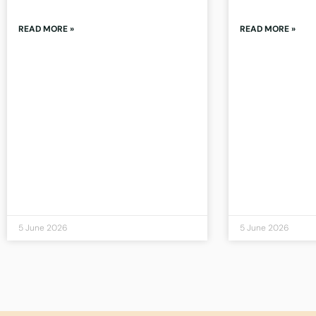
READ MORE »
READ MORE »
5 June 2026
5 June 2026