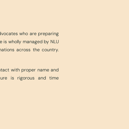
advocates who are preparing
ite is wholly managed by NLU
nations across the country.
ontact with proper name and
edure is rigorous and time