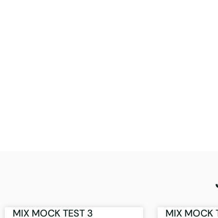
MIX MOCK TEST 3
MIX MOCK 