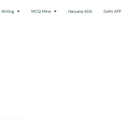
 Writing
MCQ Mine
Haryana ADA
Delhi APP
dance
ss the country.