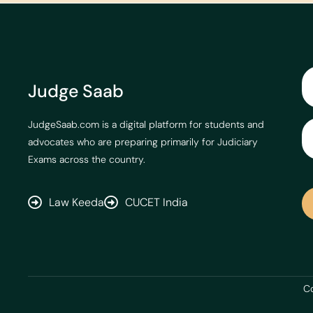
Judge Saab
JudgeSaab.com is a digital platform for students and
advocates who are preparing primarily for Judiciary
Exams across the country.
Law Keeda
CUCET India
Co