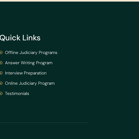
Quick Links
Offline Judiciary Programs
Answer Writing Program
Interview Preparation
Online Judiciary Program
Testimonials