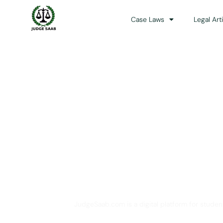
Case Laws
Legal Art
Your One Stop 
JudgeSaab.com is a digital platform for studen