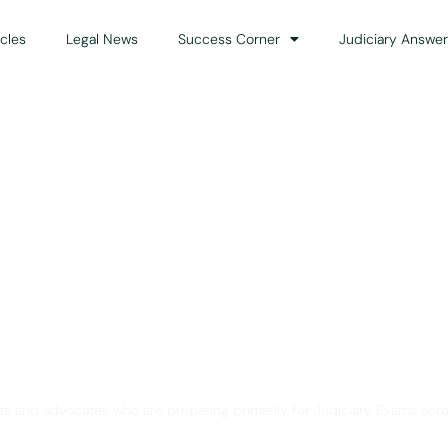
icles
Legal News
Success Corner
Judiciary Answer
Solution for Legal Gui
ts and advocates who are preparing primarily for Judiciary Exams acro