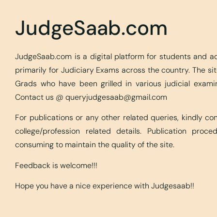
JudgeSaab.com
JudgeSaab.com is a digital platform for students and 
primarily for Judiciary Exams across the country. The s
Grads who have been grilled in various judicial exami
Contact us @
queryjudgesaab@gmail.com
For publications or any other related queries, kindly c
college/profession related details. Publication proc
consuming to maintain the quality of the site.
Feedback is welcome!!!
Hope you have a nice experience with Judgesaab!!