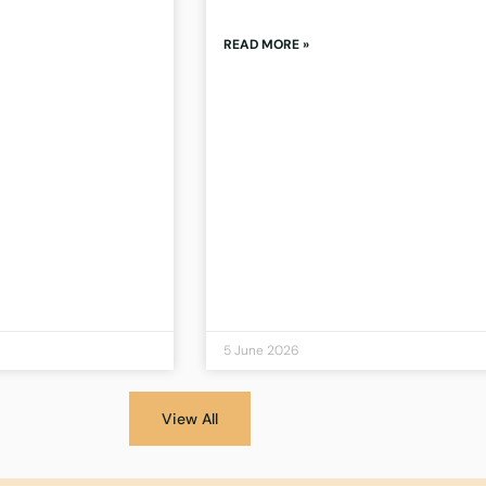
READ MORE »
5 June 2026
View All