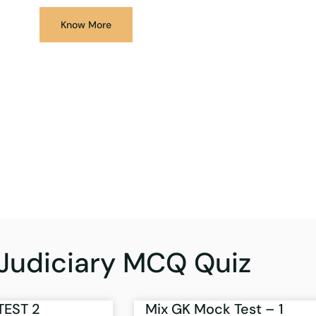
Know More
Judiciary MCQ Quiz
TEST 2
Mix GK Mock Test – 1