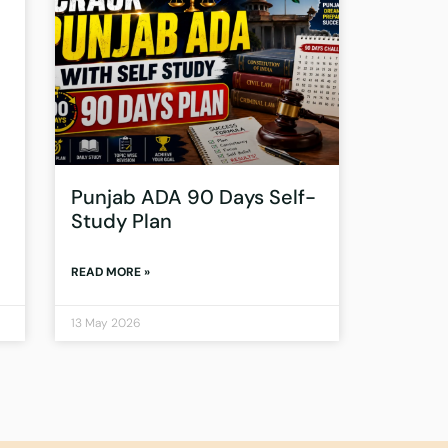
Punjab ADA 90 Days Self-
Study Plan
READ MORE »
13 May 2026