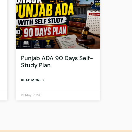
Punjab ADA 90 Days Self-
Study Plan
READ MORE »
13 May 2026