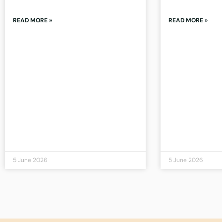
READ MORE »
READ MORE »
5 June 2026
5 June 2026