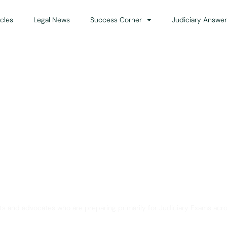
icles
Legal News
Success Corner
Judiciary Answer
Solution for Legal Gui
ts and advocates who are preparing primarily for Judiciary Exams acro