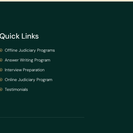
Quick Links
Offline Judiciary Programs
Answer Writing Program
Interview Preparation
Online Judiciary Program
Testimonials