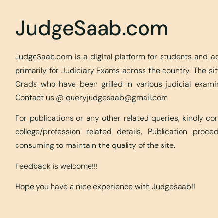
JudgeSaab.com
JudgeSaab.com is a digital platform for students and 
primarily for Judiciary Exams across the country. The s
Grads who have been grilled in various judicial exami
Contact us @
queryjudgesaab@gmail.com
For publications or any other related queries, kindly c
college/profession related details. Publication proc
consuming to maintain the quality of the site.
Feedback is welcome!!!
Hope you have a nice experience with Judgesaab!!