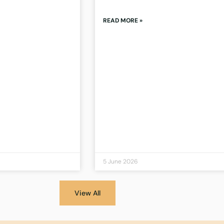
READ MORE »
5 June 2026
View All