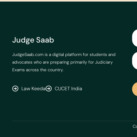
Judge Saab
JudgeSaab.com is a digital platform for students and
advocates who are preparing primarily for Judiciary
Exams across the country.
Law Keeda
CUCET India
Co