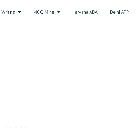
 Writing
MCQ Mine
Haryana ADA
Delhi APP
dance
ss the country.