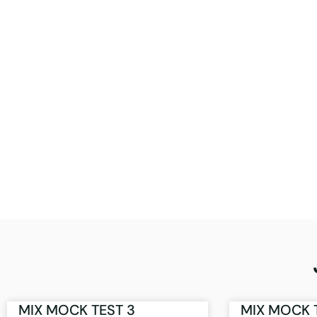
MIX MOCK TEST 3
MIX MOCK 