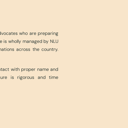
advocates who are preparing
ite is wholly managed by NLU
nations across the country.
ontact with proper name and
edure is rigorous and time