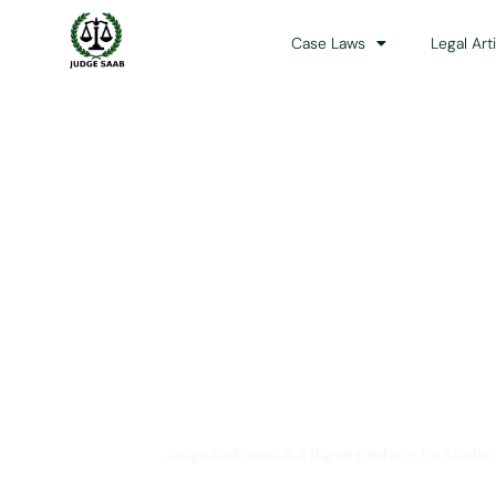
Case Laws
Legal Art
Your One Stop 
JudgeSaab.com is a digital platform for studen