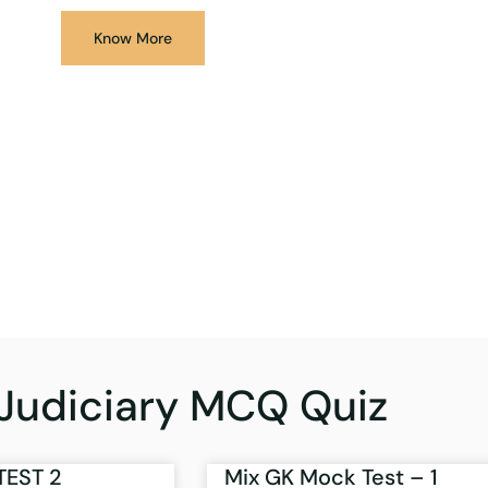
Know More
Judiciary MCQ Quiz
TEST 2
Mix GK Mock Test – 1