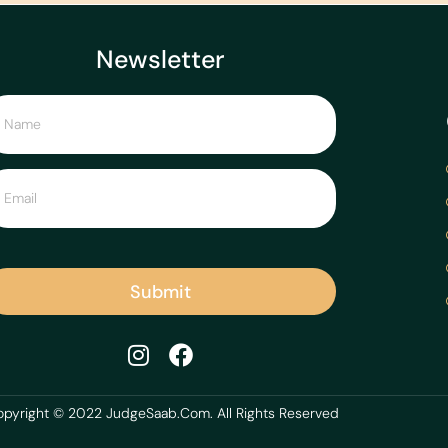
Newsletter
Submit
pyright © 2022 JudgeSaab.Com. All Rights Reserved