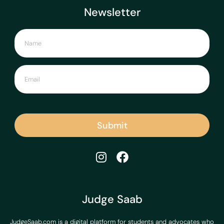
Newsletter
Submit
Judge Saab
JudgeSaab.com is a digital platform for students and advocates who