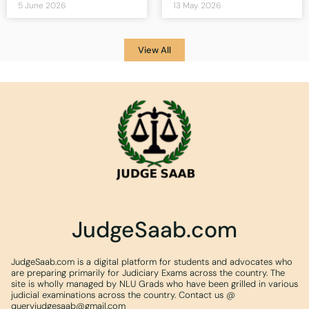
5 June 2026
13 May 2026
View All
JudgeSaab.com
JudgeSaab.com is a digital platform for students and advocates who
are preparing primarily for Judiciary Exams across the country. The
site is wholly managed by NLU Grads who have been grilled in various
judicial examinations across the country. Contact us @
queryjudgesaab@gmail.com