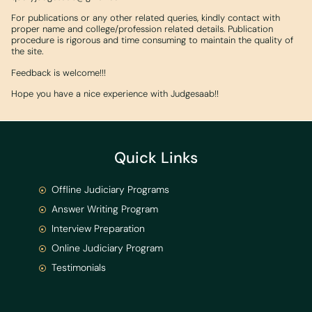
For publications or any other related queries, kindly contact with
proper name and college/profession related details. Publication
procedure is rigorous and time consuming to maintain the quality of
the site.
Feedback is welcome!!!
Hope you have a nice experience with Judgesaab!!
Quick Links
Offline Judiciary Programs
Answer Writing Program
Interview Preparation
Online Judiciary Program
Testimonials