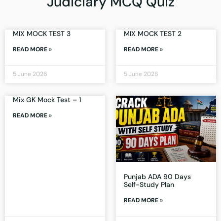
Judiciary MCQ Quiz
MIX MOCK TEST 3
MIX MOCK TEST 2
READ MORE »
READ MORE »
5 June 2026
5 June 2026
Mix GK Mock Test – 1
READ MORE »
Punjab ADA 90 Days
Self-Study Plan
READ MORE »