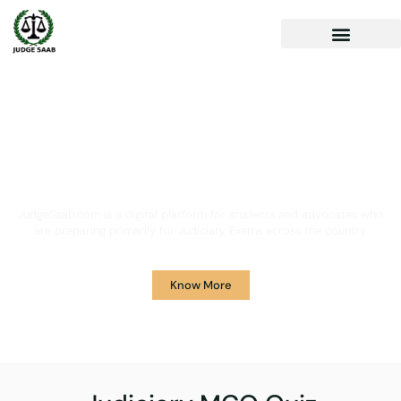
Your One Stop Solution for
Legal Guidance
JudgeSaab.com is a digital platform for students and advocates who
are preparing primarily for Judiciary Exams across the country.
Know More