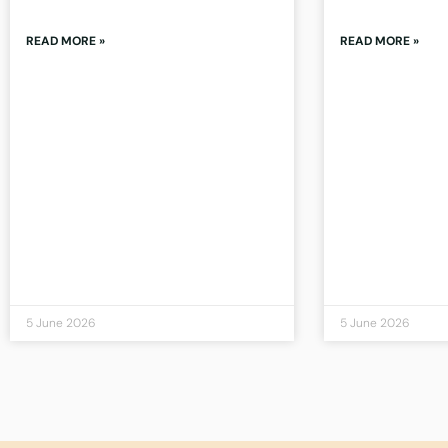
READ MORE »
READ MORE »
5 June 2026
5 June 2026