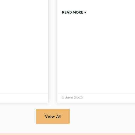
READ MORE »
5 June 2026
View All