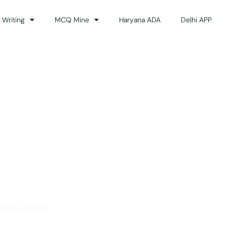
 Writing
MCQ Mine
Haryana ADA
Delhi APP
dance
ss the country.