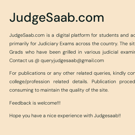
JudgeSaab.com
JudgeSaab.com is a digital platform for students and 
primarily for Judiciary Exams across the country. The s
Grads who have been grilled in various judicial exami
Contact us @
queryjudgesaab@gmail.com
For publications or any other related queries, kindly c
college/profession related details. Publication proc
consuming to maintain the quality of the site.
Feedback is welcome!!!
Hope you have a nice experience with Judgesaab!!