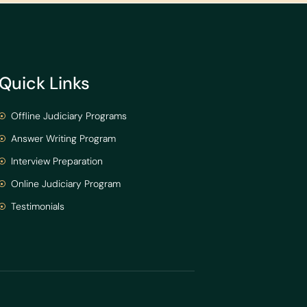
Quick Links
Offline Judiciary Programs
Answer Writing Program
Interview Preparation
Online Judiciary Program
Testimonials