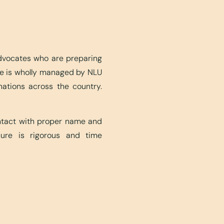
advocates who are preparing
ite is wholly managed by NLU
nations across the country.
ontact with proper name and
edure is rigorous and time