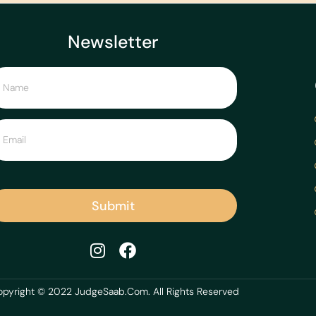
Newsletter
Submit
pyright © 2022 JudgeSaab.Com. All Rights Reserved