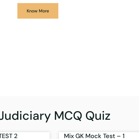
Know More
Judiciary MCQ Quiz
TEST 2
Mix GK Mock Test – 1