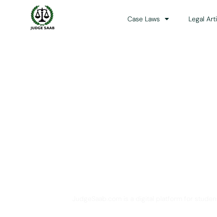
Case Laws
Legal Art
Your One Stop 
JudgeSaab.com is a digital platform for studen