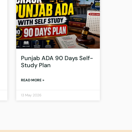
Punjab ADA 90 Days Self-
Study Plan
READ MORE »
13 May 2026