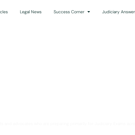
icles
Legal News
Success Corner
Judiciary Answer
Solution for Legal Gui
ts and advocates who are preparing primarily for Judiciary Exams acro