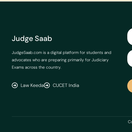
Judge Saab
JudgeSaab.com is a digital platform for students and
advocates who are preparing primarily for Judiciary
Exams across the country.
Law Keeda
CUCET India
Co