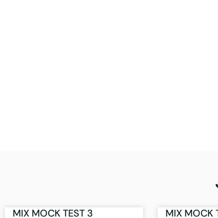
MIX MOCK TEST 3
MIX MOCK 