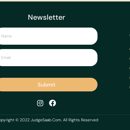
Newsletter
Submit
pyright © 2022 JudgeSaab.Com. All Rights Reserved