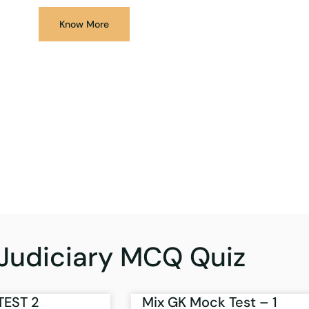
Know More
Judiciary MCQ Quiz
TEST 2
Mix GK Mock Test – 1