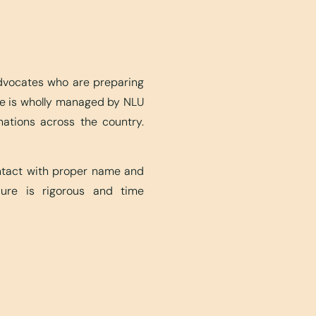
advocates who are preparing
ite is wholly managed by NLU
nations across the country.
ontact with proper name and
edure is rigorous and time