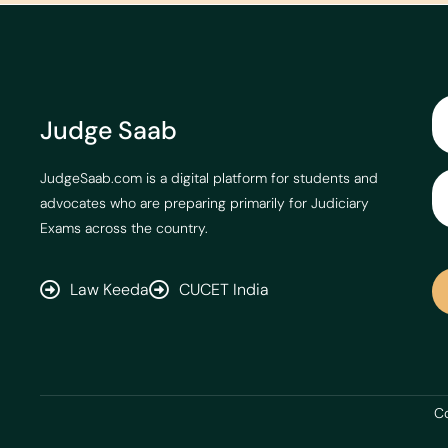
Judge Saab
JudgeSaab.com is a digital platform for students and
advocates who are preparing primarily for Judiciary
Exams across the country.
Law Keeda
CUCET India
Co