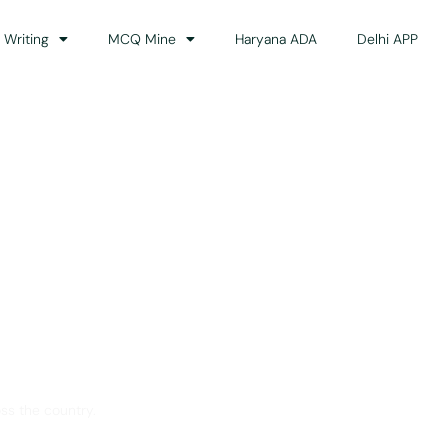
 Writing
MCQ Mine
Haryana ADA
Delhi APP
dance
ss the country.