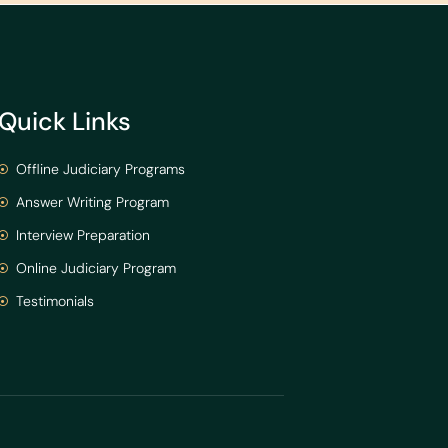
Quick Links
Offline Judiciary Programs
Answer Writing Program
Interview Preparation
Online Judiciary Program
Testimonials