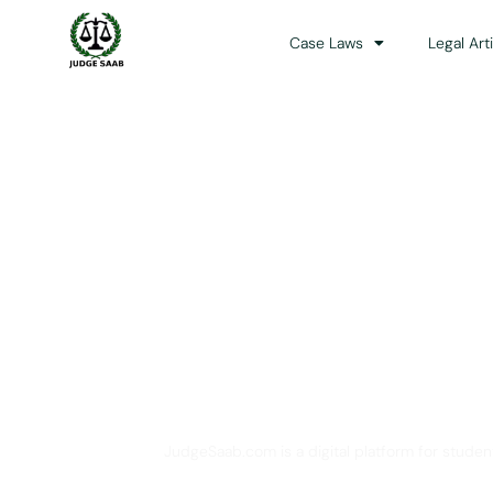
Case Laws
Legal Art
Your One Stop 
JudgeSaab.com is a digital platform for studen