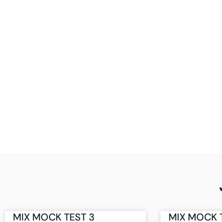
MIX MOCK TEST 3
MIX MOCK 