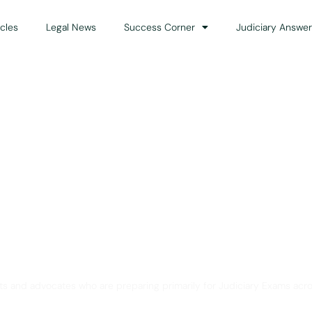
icles
Legal News
Success Corner
Judiciary Answer
Solution for Legal Gui
ts and advocates who are preparing primarily for Judiciary Exams acro