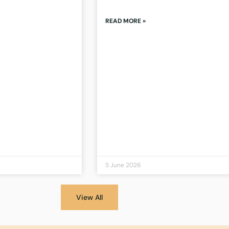
READ MORE »
5 June 2026
View All