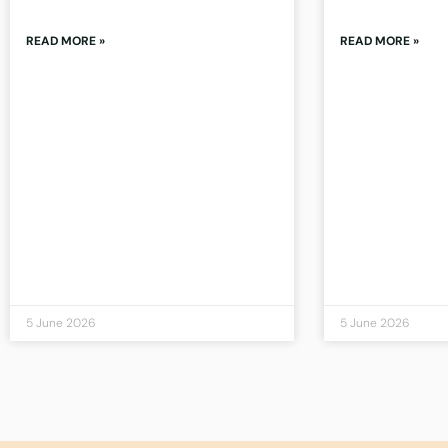
READ MORE »
READ MORE »
5 June 2026
5 June 2026