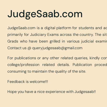
JudgeSaab.com
JudgeSaab.com is a digital platform for students and 
primarily for Judiciary Exams across the country. The s
Grads who have been grilled in various judicial exami
Contact us @
queryjudgesaab@gmail.com
For publications or any other related queries, kindly c
college/profession related details. Publication proc
consuming to maintain the quality of the site.
Feedback is welcome!!!
Hope you have a nice experience with Judgesaab!!