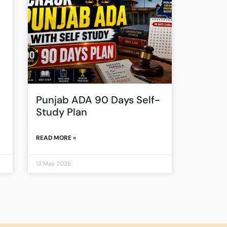
Punjab ADA 90 Days Self-
Study Plan
READ MORE »
13 May 2026