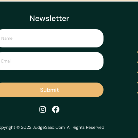
Newsletter
Submit
pyright © 2022 JudgeSaab.Com. All Rights Reserved