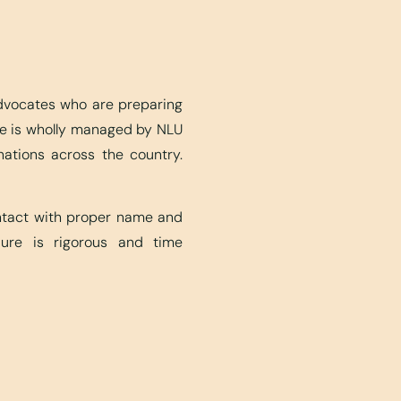
advocates who are preparing
ite is wholly managed by NLU
nations across the country.
ontact with proper name and
edure is rigorous and time