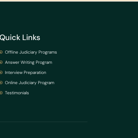
Quick Links
Offline Judiciary Programs
Answer Writing Program
Interview Preparation
Online Judiciary Program
Testimonials