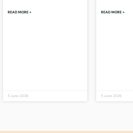
READ MORE »
READ MORE »
5 June 2026
5 June 2026