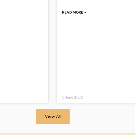
READ MORE »
5 June 2026
View All