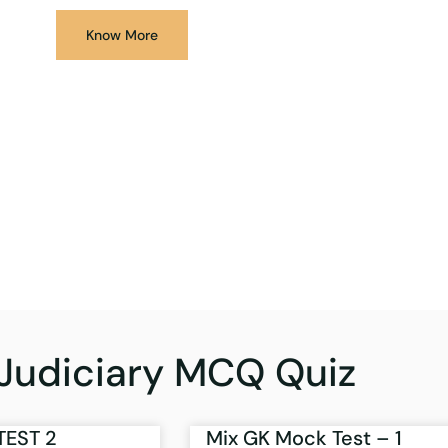
Know More
Judiciary MCQ Quiz
TEST 2
Mix GK Mock Test – 1