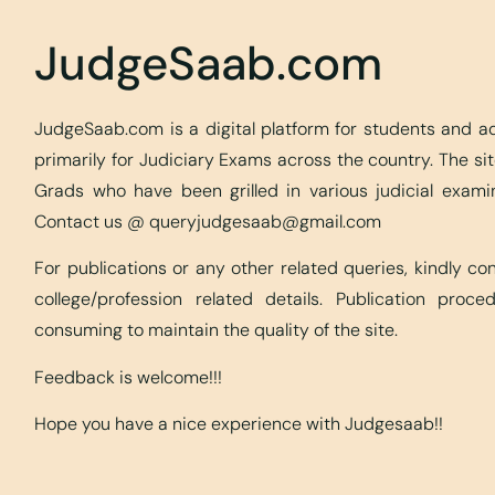
JudgeSaab.com
JudgeSaab.com is a digital platform for students and 
primarily for Judiciary Exams across the country. The s
Grads who have been grilled in various judicial exami
Contact us @
queryjudgesaab@gmail.com
For publications or any other related queries, kindly c
college/profession related details. Publication proc
consuming to maintain the quality of the site.
Feedback is welcome!!!
Hope you have a nice experience with Judgesaab!!