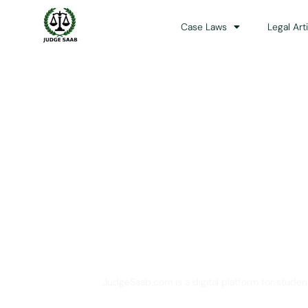
Case Laws
Legal Art
Your One Stop 
JudgeSaab.com is a digital platform for studen