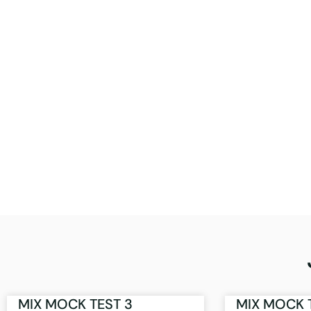
MIX MOCK TEST 3
MIX MOCK 