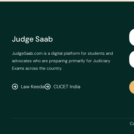
Judge Saab
JudgeSaab.com is a digital platform for students and
advocates who are preparing primarily for Judiciary
Exams across the country.
Law Keeda
CUCET India
Co