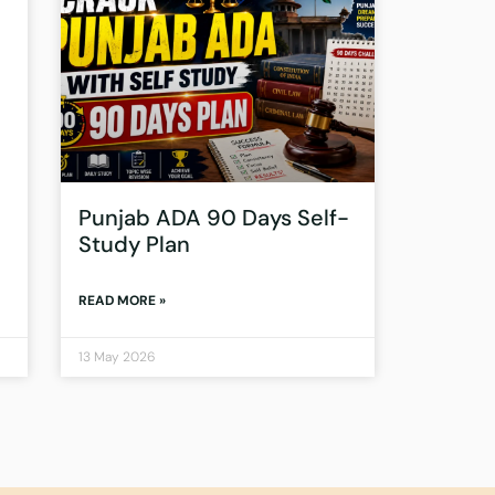
Punjab ADA 90 Days Self-
Study Plan
READ MORE »
13 May 2026