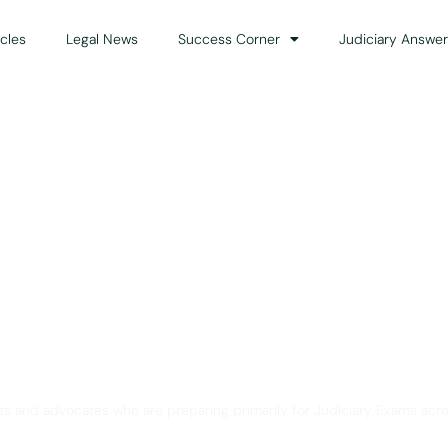
icles
Legal News
Success Corner
Judiciary Answer
Solution for Legal Gui
ts and advocates who are preparing primarily for Judiciary Exams acro