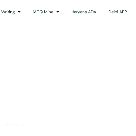
 Writing
MCQ Mine
Haryana ADA
Delhi APP
dance
ss the country.