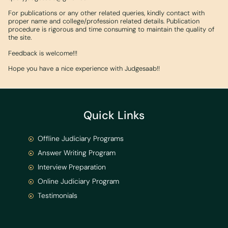
For publications or any other related queries, kindly contact with
proper name and college/profession related details. Publication
procedure is rigorous and time consuming to maintain the quality of
the site.
Feedback is welcome!!!
Hope you have a nice experience with Judgesaab!!
Quick Links
Offline Judiciary Programs
Answer Writing Program
Interview Preparation
Online Judiciary Program
Testimonials