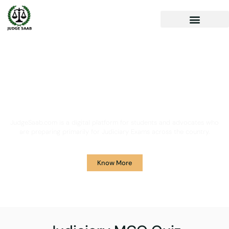
Your One Stop Solution for
Legal Guidance
JudgeSaab.com is a digital platform for students and advocates who
are preparing primarily for Judiciary Exams across the country.
Know More