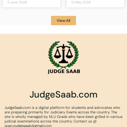
5 June 2026
13 May 2026
View All
JudgeSaab.com
JudgeSaab.com is a digital platform for students and advocates who
are preparing primarily for Judiciary Exams across the country. The
site is wholly managed by NLU Grads who have been grilled in various
judicial examinations across the country. Contact us @
queryjudgesaab@gmail.com