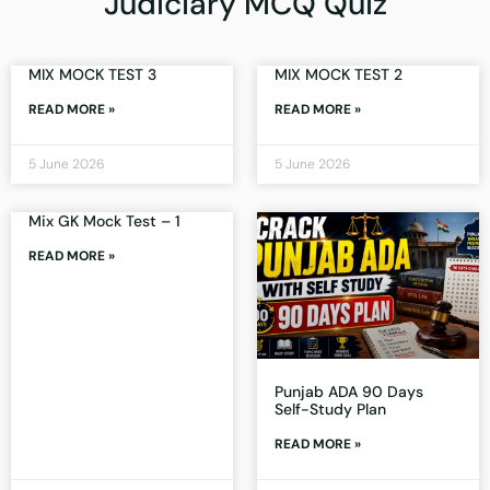
Judiciary MCQ Quiz
MIX MOCK TEST 3
MIX MOCK TEST 2
READ MORE »
READ MORE »
5 June 2026
5 June 2026
Mix GK Mock Test – 1
READ MORE »
Punjab ADA 90 Days
Self-Study Plan
READ MORE »