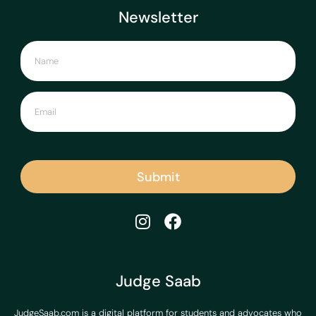
Newsletter
Submit
Judge Saab
JudgeSaab.com is a digital platform for students and advocates who