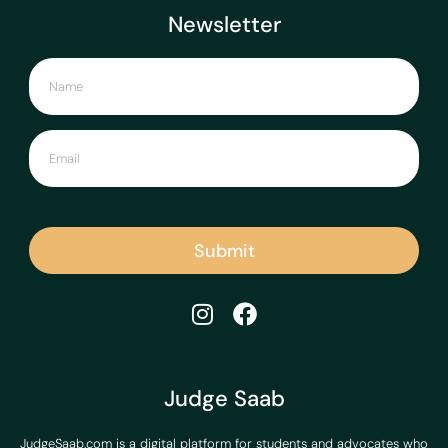
Newsletter
Submit
Judge Saab
JudgeSaab.com is a digital platform for students and advocates who