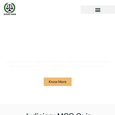
Your One Stop Solution for
Legal Guidance
JudgeSaab.com is a digital platform for students and advocates who
are preparing primarily for Judiciary Exams across the country.
Know More