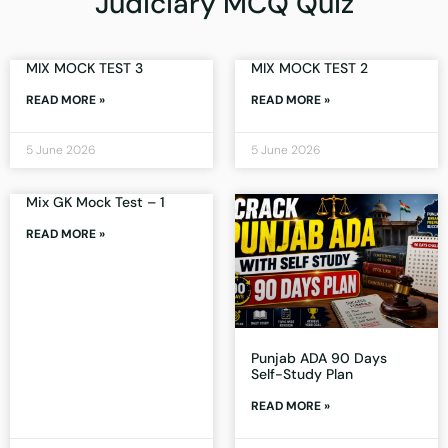
Judiciary MCQ Quiz
MIX MOCK TEST 3
MIX MOCK TEST 2
READ MORE »
READ MORE »
5 June 2026
5 June 2026
Mix GK Mock Test – 1
READ MORE »
Punjab ADA 90 Days
Self-Study Plan
READ MORE »