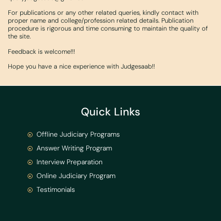
For publications or any other related queries, kindly contact with
proper name and college/profession related details. Publication
procedure is rigorous and time consuming to maintain the quality of
the site.
Feedback is welcome!!!
Hope you have a nice experience with Judgesaab!!
Quick Links
Offline Judiciary Programs
Answer Writing Program
Interview Preparation
Online Judiciary Program
Testimonials