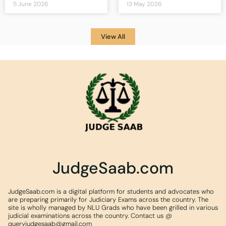
5 June 2026
13 May 2026
View All
JudgeSaab.com
JudgeSaab.com is a digital platform for students and advocates who
are preparing primarily for Judiciary Exams across the country. The
site is wholly managed by NLU Grads who have been grilled in various
judicial examinations across the country. Contact us @
queryjudgesaab@gmail.com