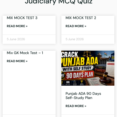
Judiciary MCQ Quiz
MIX MOCK TEST 3
MIX MOCK TEST 2
READ MORE »
READ MORE »
5 June 2026
5 June 2026
Mix GK Mock Test – 1
READ MORE »
Punjab ADA 90 Days
Self-Study Plan
READ MORE »