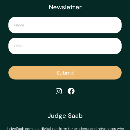
Newsletter
Submit
Judge Saab
JudgeSaab.com is a digital platform for students and advocates who