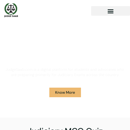
Your One Stop Solution for
Legal Guidance
JudgeSaab.com is a digital platform for students and advocates who
are preparing primarily for Judiciary Exams across the country.
Know More