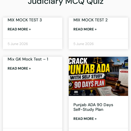
Judiciary MCQ Quiz
MIX MOCK TEST 3
MIX MOCK TEST 2
READ MORE »
READ MORE »
5 June 2026
5 June 2026
Mix GK Mock Test – 1
READ MORE »
Punjab ADA 90 Days
Self-Study Plan
READ MORE »