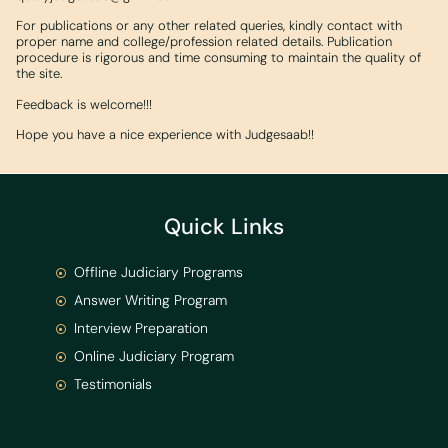
For publications or any other related queries, kindly contact with
proper name and college/profession related details. Publication
procedure is rigorous and time consuming to maintain the quality of
the site.
Feedback is welcome!!!
Hope you have a nice experience with Judgesaab!!
Quick Links
Offline Judiciary Programs
Answer Writing Program
Interview Preparation
Online Judiciary Program
Testimonials