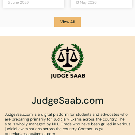
5 June 2026
13 May 2026
View All
JudgeSaab.com
JudgeSaab.com is a digital platform for students and advocates who
are preparing primarily for Judiciary Exams across the country. The
site is wholly managed by NLU Grads who have been grilled in various
judicial examinations across the country. Contact us @
queryjudgesaab@gmail.com