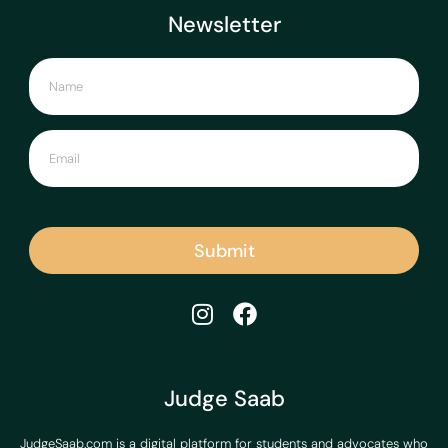
Newsletter
Submit
Judge Saab
JudgeSaab.com is a digital platform for students and advocates who