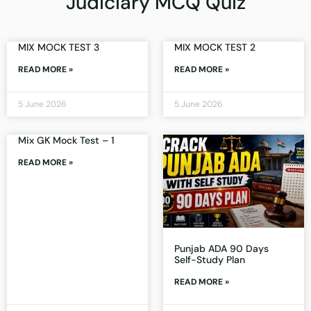
Judiciary MCQ Quiz
MIX MOCK TEST 3
MIX MOCK TEST 2
READ MORE »
READ MORE »
5 June 2026
5 June 2026
Mix GK Mock Test – 1
READ MORE »
Punjab ADA 90 Days
Self-Study Plan
READ MORE »