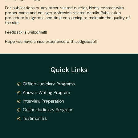
For publications or any other related queries, kindly contact with
proper name and college/profession related details. Publication
procedure is rigorous and time consuming to maintain the quality of
the site.
Feedback is welcome!!!
Hope you have a nice experience with Judgesaab!!
Quick Links
Offline Judiciary Programs
Answer Writing Program
Interview Preparation
Online Judiciary Program
Testimonials