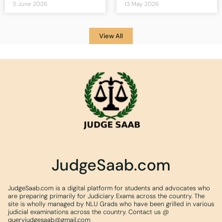
5 June 2026
13 May 2026
View All
JudgeSaab.com
JudgeSaab.com is a digital platform for students and advocates who
are preparing primarily for Judiciary Exams across the country. The
site is wholly managed by NLU Grads who have been grilled in various
judicial examinations across the country. Contact us @
queryjudgesaab@gmail.com