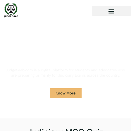
Your One Stop Solution for
Legal Guidance
JudgeSaab.com is a digital platform for students and advocates who
are preparing primarily for Judiciary Exams across the country.
Know More