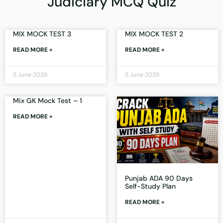
Judiciary MCQ Quiz
MIX MOCK TEST 3
MIX MOCK TEST 2
READ MORE »
READ MORE »
5 June 2026
5 June 2026
Mix GK Mock Test – 1
READ MORE »
Punjab ADA 90 Days
Self-Study Plan
READ MORE »