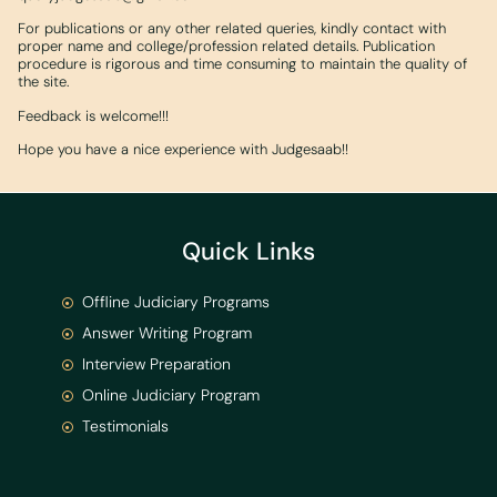
For publications or any other related queries, kindly contact with
proper name and college/profession related details. Publication
procedure is rigorous and time consuming to maintain the quality of
the site.
Feedback is welcome!!!
Hope you have a nice experience with Judgesaab!!
Quick Links
Offline Judiciary Programs
Answer Writing Program
Interview Preparation
Online Judiciary Program
Testimonials