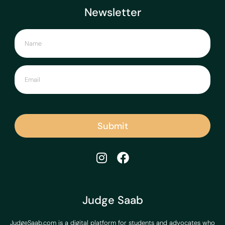
Newsletter
Submit
Judge Saab
JudgeSaab.com is a digital platform for students and advocates who