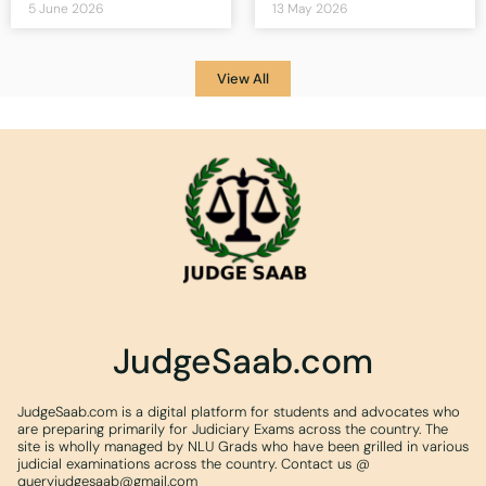
5 June 2026
13 May 2026
View All
JudgeSaab.com
JudgeSaab.com is a digital platform for students and advocates who
are preparing primarily for Judiciary Exams across the country. The
site is wholly managed by NLU Grads who have been grilled in various
judicial examinations across the country. Contact us @
queryjudgesaab@gmail.com