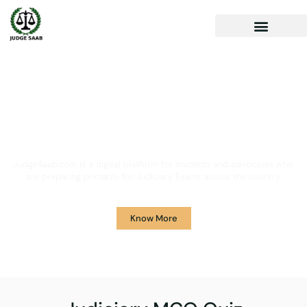
Your One Stop Solution for
Legal Guidance
JudgeSaab.com is a digital platform for students and advocates who
are preparing primarily for Judiciary Exams across the country.
Know More