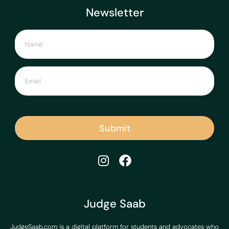
Newsletter
Submit
Judge Saab
JudgeSaab.com is a digital platform for students and advocates who