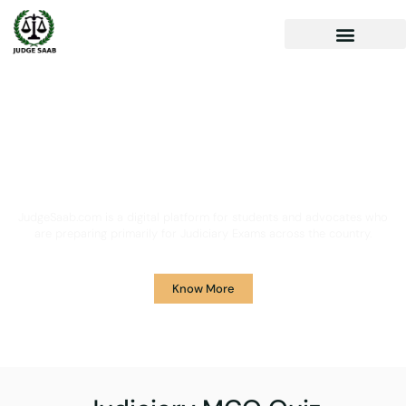
Your One Stop Solution for
Legal Guidance
JudgeSaab.com is a digital platform for students and advocates who
are preparing primarily for Judiciary Exams across the country.
Know More