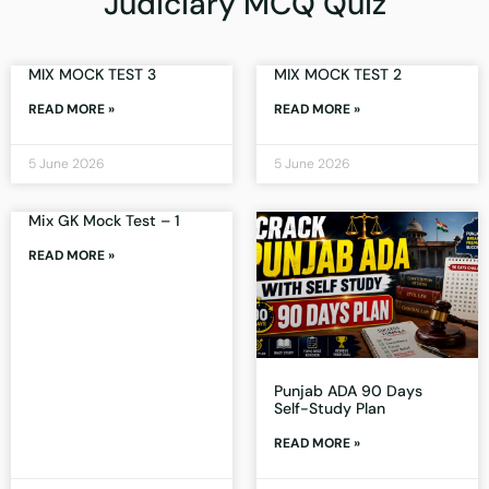
Judiciary MCQ Quiz
MIX MOCK TEST 3
MIX MOCK TEST 2
READ MORE »
READ MORE »
5 June 2026
5 June 2026
Mix GK Mock Test – 1
READ MORE »
Punjab ADA 90 Days
Self-Study Plan
READ MORE »