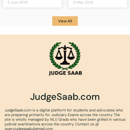
5 June 2026
13 May 2026
View All
JudgeSaab.com
JudgeSaab.com is a digital platform for students and advocates who
are preparing primarily for Judiciary Exams across the country. The
site is wholly managed by NLU Grads who have been grilled in various
judicial examinations across the country. Contact us @
queryjudgesaab@gmail.com