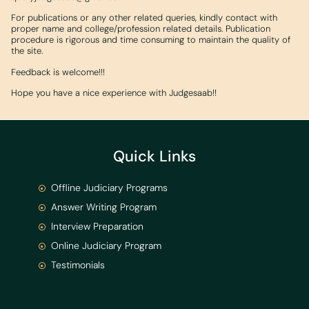
For publications or any other related queries, kindly contact with
proper name and college/profession related details. Publication
procedure is rigorous and time consuming to maintain the quality of
the site.
Feedback is welcome!!!
Hope you have a nice experience with Judgesaab!!
Quick Links
Offline Judiciary Programs
Answer Writing Program
Interview Preparation
Online Judiciary Program
Testimonials