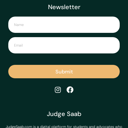
Newsletter
Submit
Judge Saab
JudgeSaab.com is a digital platform for students and advocates who