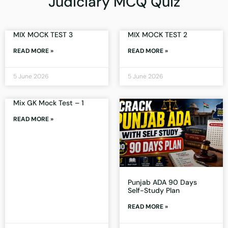
Judiciary MCQ Quiz
MIX MOCK TEST 3
MIX MOCK TEST 2
READ MORE »
READ MORE »
5 June 2026
5 June 2026
Mix GK Mock Test – 1
READ MORE »
Punjab ADA 90 Days
Self-Study Plan
READ MORE »