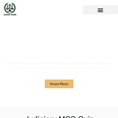
Your One Stop Solution for
Legal Guidance
JudgeSaab.com is a digital platform for students and advocates who
are preparing primarily for Judiciary Exams across the country.
Know More