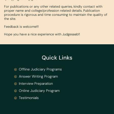
For publications or any other related queries, kindly contact with
proper name and college/profession related details. Publication
procedure is rigorous and time consuming to maintain the quality of
the site.
Feedback is welcome!!!
Hope you have a nice experience with Judgesaab!!
Quick Links
Offline Judiciary Programs
Answer Writing Program
Interview Preparation
Online Judiciary Program
Testimonials