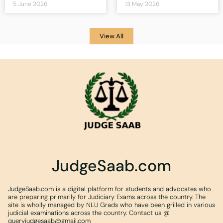
5 June 2026
13 May 2026
View All
JudgeSaab.com
JudgeSaab.com is a digital platform for students and advocates who
are preparing primarily for Judiciary Exams across the country. The
site is wholly managed by NLU Grads who have been grilled in various
judicial examinations across the country. Contact us @
queryjudgesaab@gmail.com