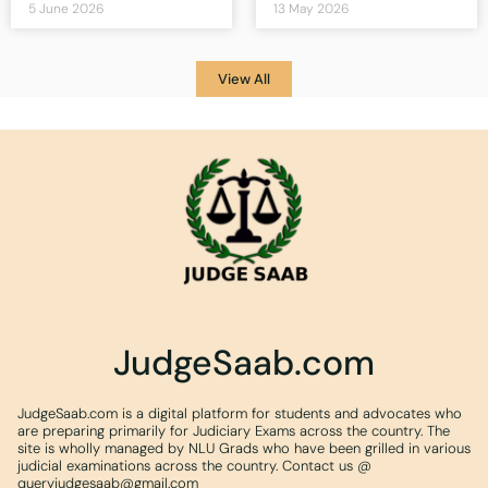
5 June 2026
13 May 2026
View All
JudgeSaab.com
JudgeSaab.com is a digital platform for students and advocates who
are preparing primarily for Judiciary Exams across the country. The
site is wholly managed by NLU Grads who have been grilled in various
judicial examinations across the country. Contact us @
queryjudgesaab@gmail.com