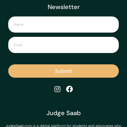
Newsletter
Submit
Judge Saab
JudgeSaab.com is a digital platform for students and advocates who