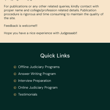
For publications or any other related queries, kindly contact with
proper name and college/profession related details. Publication
procedure is rigorous and time consuming to maintain the quality of
the site.
Feedback is welcome!!!
Hope you have a nice experience with Judgesaab!!
Quick Links
Offline Judiciary Programs
Answer Writing Program
Interview Preparation
Online Judiciary Program
Testimonials