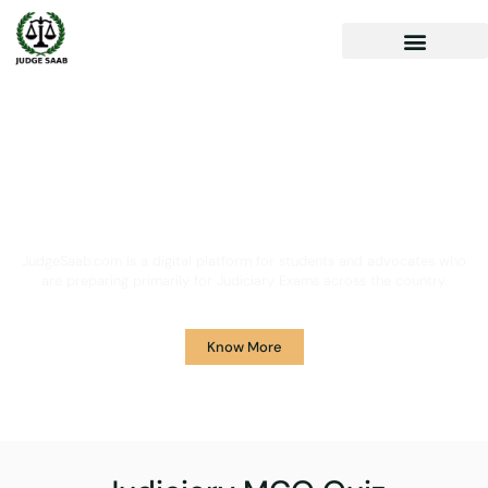
Your One Stop Solution for
Legal Guidance
JudgeSaab.com is a digital platform for students and advocates who
are preparing primarily for Judiciary Exams across the country.
Know More