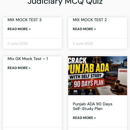
Judiciary MCQ Quiz
MIX MOCK TEST 3
MIX MOCK TEST 2
READ MORE »
READ MORE »
5 June 2026
5 June 2026
Mix GK Mock Test – 1
READ MORE »
Punjab ADA 90 Days
Self-Study Plan
READ MORE »