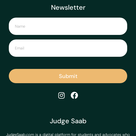
Newsletter
Submit
Judge Saab
JudgeSaab.com is a digital platform for students and advocates who