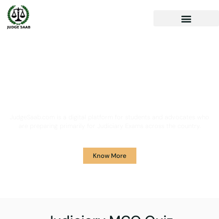
Your One Stop Solution for
Legal Guidance
JudgeSaab.com is a digital platform for students and advocates who
are preparing primarily for Judiciary Exams across the country.
Know More