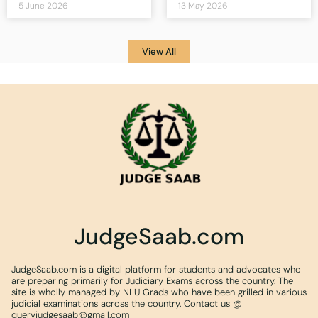
5 June 2026
13 May 2026
View All
JudgeSaab.com
JudgeSaab.com is a digital platform for students and advocates who
are preparing primarily for Judiciary Exams across the country. The
site is wholly managed by NLU Grads who have been grilled in various
judicial examinations across the country. Contact us @
queryjudgesaab@gmail.com