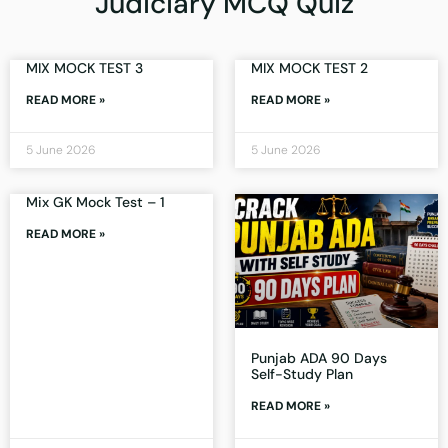
Judiciary MCQ Quiz
MIX MOCK TEST 3
MIX MOCK TEST 2
READ MORE »
READ MORE »
5 June 2026
5 June 2026
Mix GK Mock Test – 1
READ MORE »
Punjab ADA 90 Days
Self-Study Plan
READ MORE »