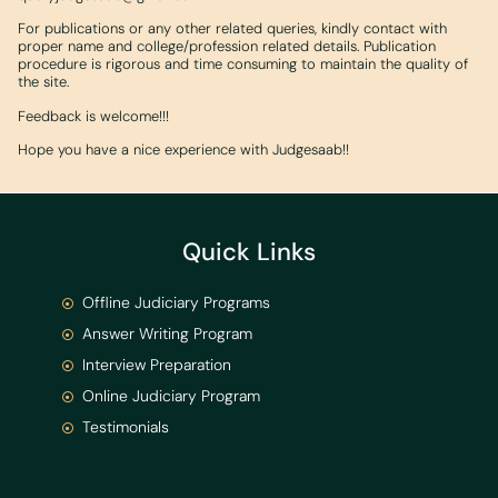
For publications or any other related queries, kindly contact with
proper name and college/profession related details. Publication
procedure is rigorous and time consuming to maintain the quality of
the site.
Feedback is welcome!!!
Hope you have a nice experience with Judgesaab!!
Quick Links
Offline Judiciary Programs
Answer Writing Program
Interview Preparation
Online Judiciary Program
Testimonials