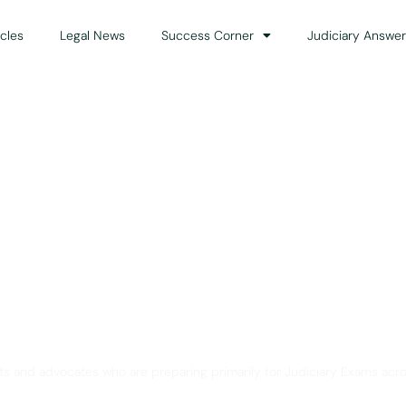
icles
Legal News
Success Corner
Judiciary Answer
Solution for Legal Gui
ts and advocates who are preparing primarily for Judiciary Exams acro