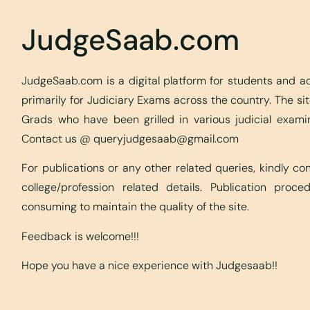
JudgeSaab.com
JudgeSaab.com is a digital platform for students and 
primarily for Judiciary Exams across the country. The s
Grads who have been grilled in various judicial exami
Contact us @
queryjudgesaab@gmail.com
For publications or any other related queries, kindly c
college/profession related details. Publication proc
consuming to maintain the quality of the site.
Feedback is welcome!!!
Hope you have a nice experience with Judgesaab!!