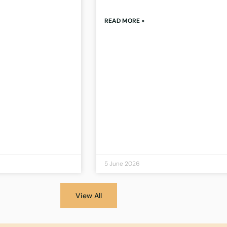
READ MORE »
5 June 2026
View All