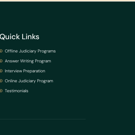
Quick Links
Offline Judiciary Programs
Answer Writing Program
Interview Preparation
Online Judiciary Program
Testimonials