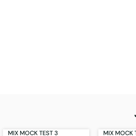
MIX MOCK TEST 3
MIX MOCK 