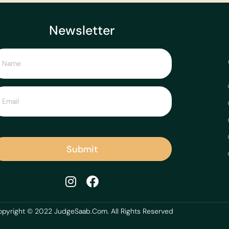
Newsletter
Submit
pyright © 2022 JudgeSaab.Com. All Rights Reserved