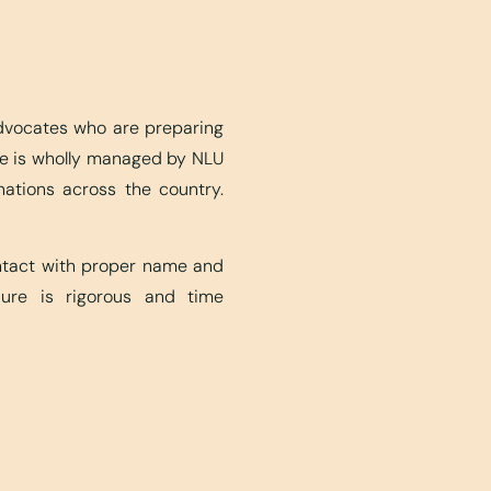
advocates who are preparing
ite is wholly managed by NLU
nations across the country.
ontact with proper name and
edure is rigorous and time