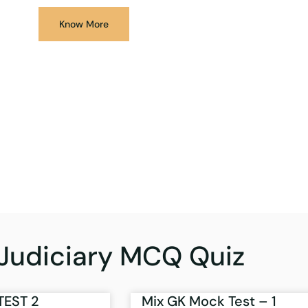
Know More
Judiciary MCQ Quiz
TEST 2
Mix GK Mock Test – 1