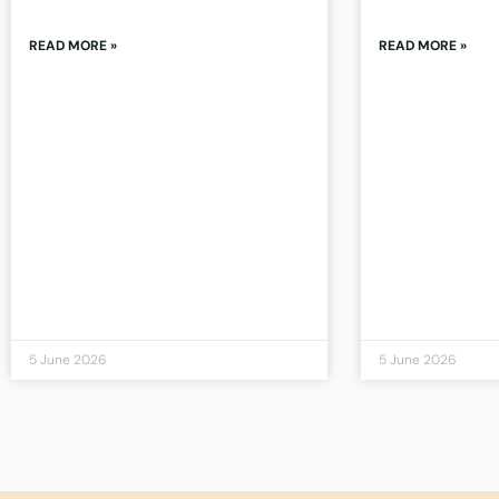
READ MORE »
READ MORE »
5 June 2026
5 June 2026