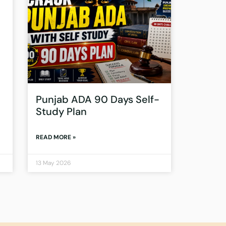
Punjab ADA 90 Days Self-
Study Plan
READ MORE »
13 May 2026