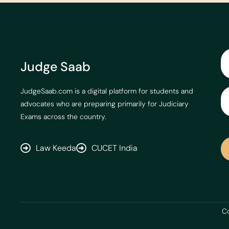
Judge Saab
JudgeSaab.com is a digital platform for students and
advocates who are preparing primarily for Judiciary
Exams across the country.
Law Keeda
CUCET India
Co