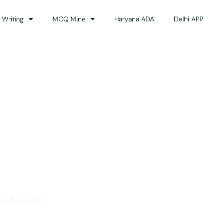
 Writing
MCQ Mine
Haryana ADA
Delhi APP
dance
ss the country.