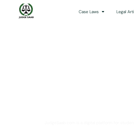
Case Laws
Legal Art
Your One Stop 
JudgeSaab.com is a digital platform for studen