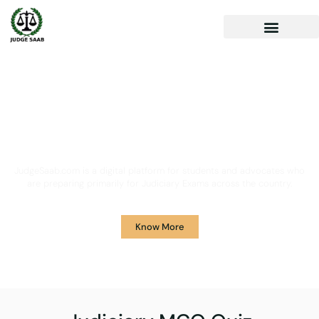
Your One Stop Solution for
Legal Guidance
JudgeSaab.com is a digital platform for students and advocates who
are preparing primarily for Judiciary Exams across the country.
Know More