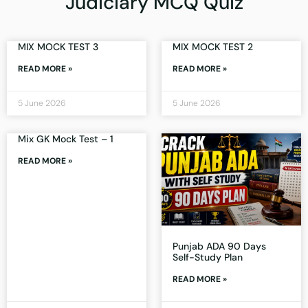
Judiciary MCQ Quiz
MIX MOCK TEST 3
MIX MOCK TEST 2
READ MORE »
READ MORE »
5 June 2026
5 June 2026
Mix GK Mock Test – 1
READ MORE »
Punjab ADA 90 Days
Self-Study Plan
READ MORE »