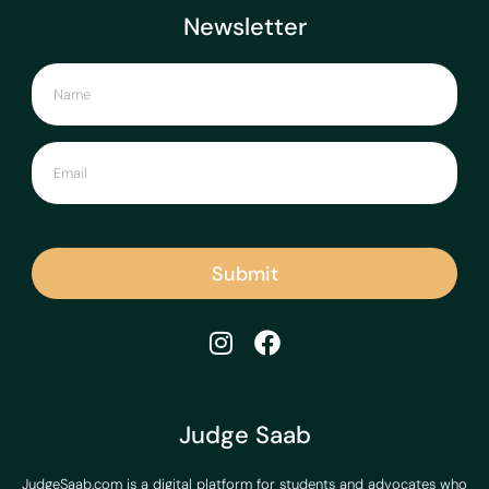
Newsletter
Submit
Judge Saab
JudgeSaab.com is a digital platform for students and advocates who