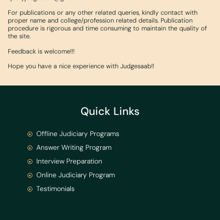
For publications or any other related queries, kindly contact with
proper name and college/profession related details. Publication
procedure is rigorous and time consuming to maintain the quality of
the site.
Feedback is welcome!!!
Hope you have a nice experience with Judgesaab!!
Quick Links
Offline Judiciary Programs
Answer Writing Program
Interview Preparation
Online Judiciary Program
Testimonials