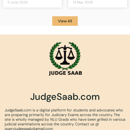
5 June 2026
13 May 2026
View All
JudgeSaab.com
JudgeSaab.com is a digital platform for students and advocates who
are preparing primarily for Judiciary Exams across the country. The
site is wholly managed by NLU Grads who have been grilled in various
judicial examinations across the country. Contact us @
queryjudgesaab@gmail.com