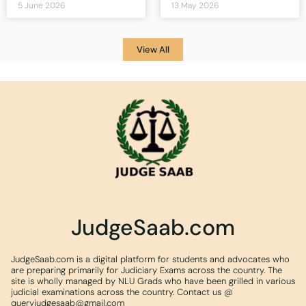
5 June 2026
13 May 2026
View All
JudgeSaab.com
JudgeSaab.com is a digital platform for students and advocates who
are preparing primarily for Judiciary Exams across the country. The
site is wholly managed by NLU Grads who have been grilled in various
judicial examinations across the country. Contact us @
queryjudgesaab@gmail.com