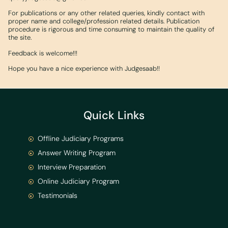
For publications or any other related queries, kindly contact with
proper name and college/profession related details. Publication
procedure is rigorous and time consuming to maintain the quality of
the site.
Feedback is welcome!!!
Hope you have a nice experience with Judgesaab!!
Quick Links
Offline Judiciary Programs
Answer Writing Program
Interview Preparation
Online Judiciary Program
Testimonials