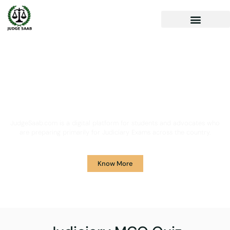
Your One Stop Solution for
Legal Guidance
JudgeSaab.com is a digital platform for students and advocates who
are preparing primarily for Judiciary Exams across the country.
Know More