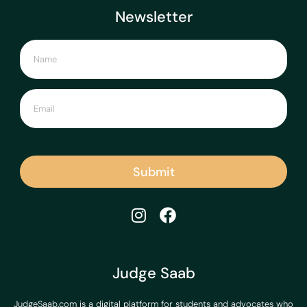
Newsletter
Submit
Judge Saab
JudgeSaab.com is a digital platform for students and advocates who