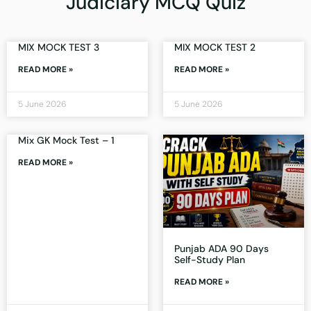
Judiciary MCQ Quiz
MIX MOCK TEST 3
MIX MOCK TEST 2
READ MORE »
READ MORE »
5 June 2026
5 June 2026
Mix GK Mock Test – 1
READ MORE »
Punjab ADA 90 Days
Self-Study Plan
READ MORE »