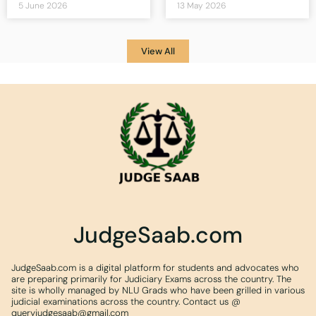
5 June 2026
13 May 2026
View All
JudgeSaab.com
JudgeSaab.com is a digital platform for students and advocates who
are preparing primarily for Judiciary Exams across the country. The
site is wholly managed by NLU Grads who have been grilled in various
judicial examinations across the country. Contact us @
queryjudgesaab@gmail.com