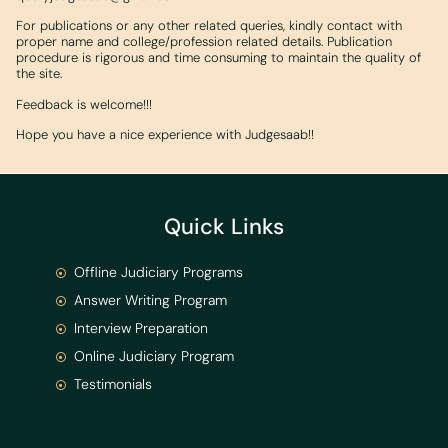
For publications or any other related queries, kindly contact with
proper name and college/profession related details. Publication
procedure is rigorous and time consuming to maintain the quality of
the site.
Feedback is welcome!!!
Hope you have a nice experience with Judgesaab!!
Quick Links
Offline Judiciary Programs
Answer Writing Program
Interview Preparation
Online Judiciary Program
Testimonials