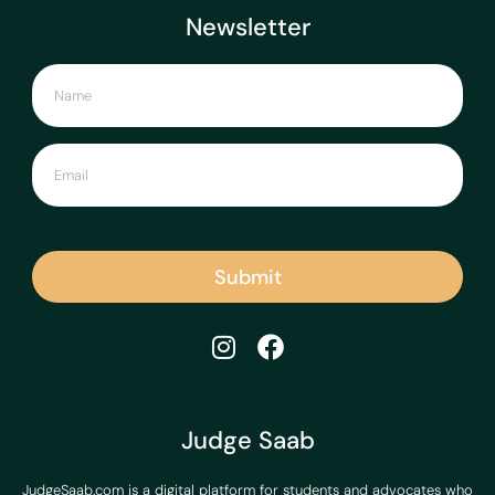
Newsletter
Submit
Judge Saab
JudgeSaab.com is a digital platform for students and advocates who