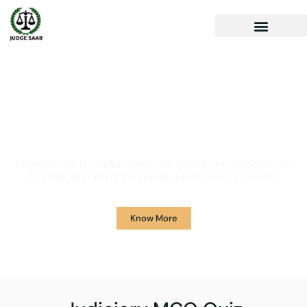
Your One Stop Solution for
Legal Guidance
JudgeSaab.com is a digital platform for students and advocates who
are preparing primarily for Judiciary Exams across the country.
Know More