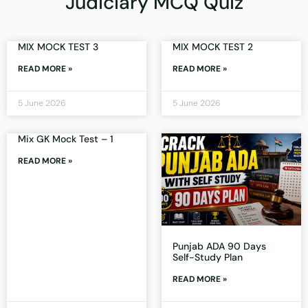
Judiciary MCQ Quiz
MIX MOCK TEST 3
MIX MOCK TEST 2
READ MORE »
READ MORE »
5 June 2026
5 June 2026
Mix GK Mock Test – 1
READ MORE »
Punjab ADA 90 Days
Self-Study Plan
READ MORE »