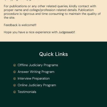
For publications or any other related queries, kindly contact with
proper name and college/profession related details. Publication
procedure is rigorous and time consuming to maintain the quality of
the site.
Feedback is welcome!!!
Hope you have a nice experience with Judgesaab!!
Quick Links
Offline Judiciary Programs
Answer Writing Program
Interview Preparation
Online Judiciary Program
Testimonials