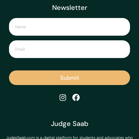
Newsletter
Submit
Judge Saab
JudgeSaab.com is a digital platform for students and advocates who