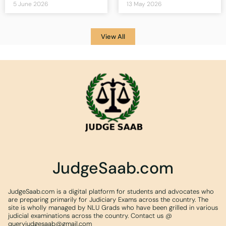
5 June 2026
13 May 2026
View All
JudgeSaab.com
JudgeSaab.com is a digital platform for students and advocates who
are preparing primarily for Judiciary Exams across the country. The
site is wholly managed by NLU Grads who have been grilled in various
judicial examinations across the country. Contact us @
queryjudgesaab@gmail.com