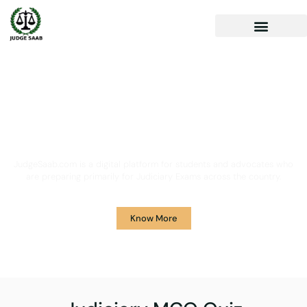
Your One Stop Solution for
Legal Guidance
JudgeSaab.com is a digital platform for students and advocates who
are preparing primarily for Judiciary Exams across the country.
Know More