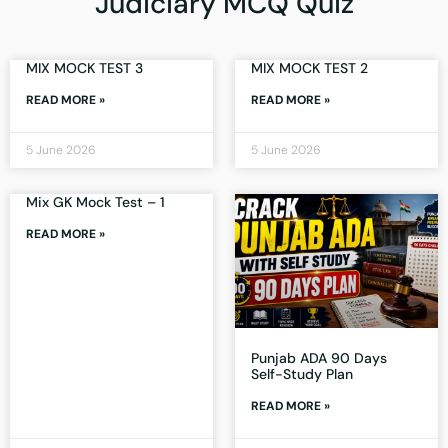
Judiciary MCQ Quiz
MIX MOCK TEST 3
MIX MOCK TEST 2
READ MORE »
READ MORE »
5 June 2026
5 June 2026
Mix GK Mock Test – 1
READ MORE »
Punjab ADA 90 Days
Self-Study Plan
READ MORE »