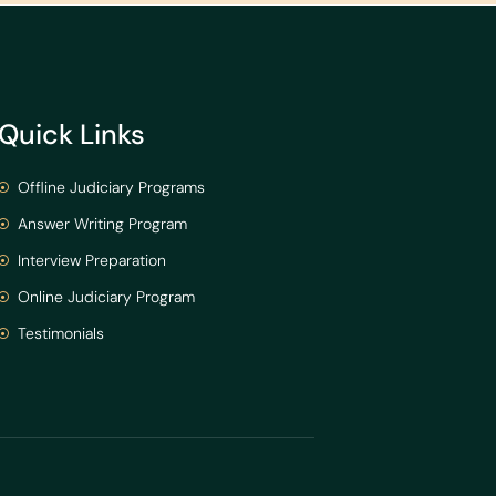
Quick Links
Offline Judiciary Programs
Answer Writing Program
Interview Preparation
Online Judiciary Program
Testimonials