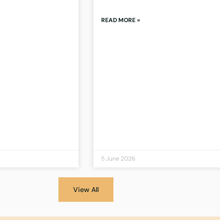
READ MORE »
5 June 2026
View All