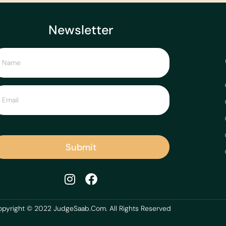
Newsletter
Submit
pyright © 2022 JudgeSaab.Com. All Rights Reserved