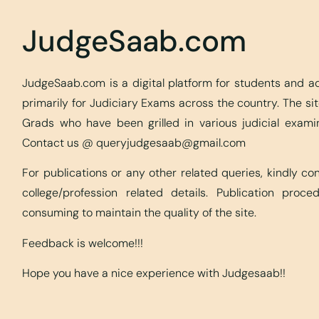
JudgeSaab.com
JudgeSaab.com is a digital platform for students and 
primarily for Judiciary Exams across the country. The s
Grads who have been grilled in various judicial exami
Contact us @
queryjudgesaab@gmail.com
For publications or any other related queries, kindly c
college/profession related details. Publication proc
consuming to maintain the quality of the site.
Feedback is welcome!!!
Hope you have a nice experience with Judgesaab!!