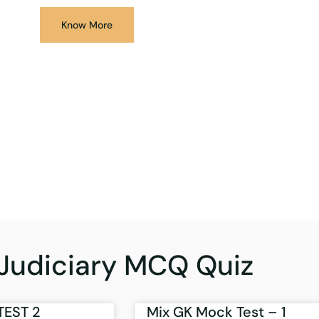
Know More
Judiciary MCQ Quiz
TEST 2
Mix GK Mock Test – 1