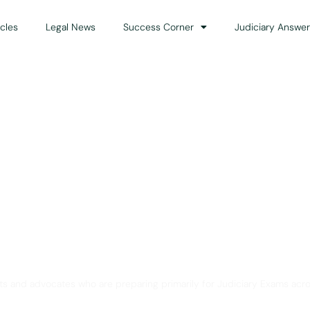
icles
Legal News
Success Corner
Judiciary Answer
Solution for Legal Gui
ts and advocates who are preparing primarily for Judiciary Exams acro