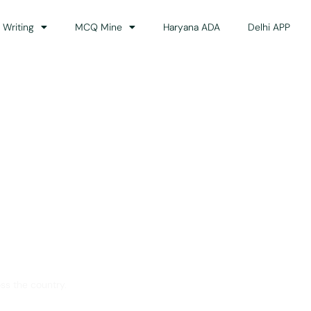
 Writing
MCQ Mine
Haryana ADA
Delhi APP
dance
ss the country.