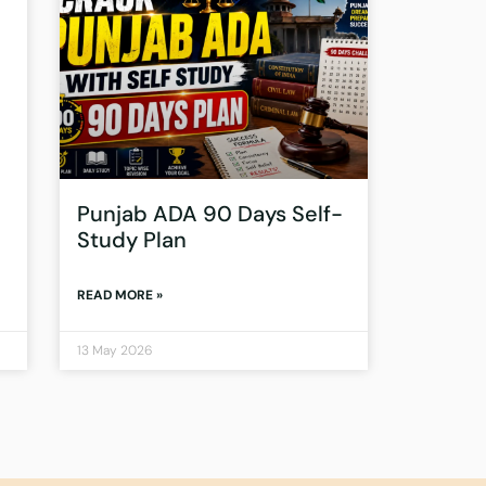
Punjab ADA 90 Days Self-
Study Plan
READ MORE »
13 May 2026