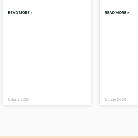
READ MORE »
READ MORE »
5 June 2026
5 June 2026