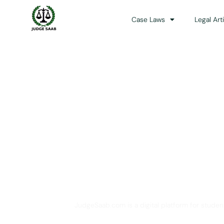
Case Laws
Legal Art
Your One Stop 
JudgeSaab.com is a digital platform for studen