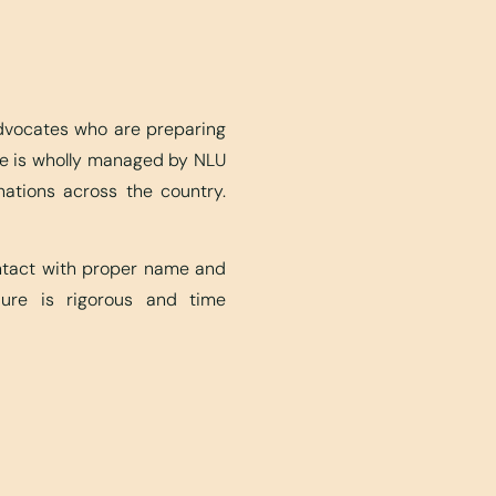
advocates who are preparing
ite is wholly managed by NLU
nations across the country.
ontact with proper name and
edure is rigorous and time