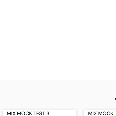
MIX MOCK TEST 3
MIX MOCK 