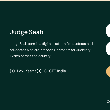
Judge Saab
JudgeSaab.com is a digital platform for students and
advocates who are preparing primarily for Judiciary
Exams across the country.
Law Keeda
CUCET India
Co