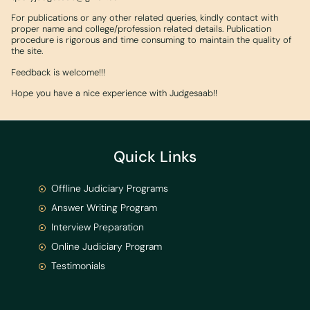
For publications or any other related queries, kindly contact with
proper name and college/profession related details. Publication
procedure is rigorous and time consuming to maintain the quality of
the site.
Feedback is welcome!!!
Hope you have a nice experience with Judgesaab!!
Quick Links
Offline Judiciary Programs
Answer Writing Program
Interview Preparation
Online Judiciary Program
Testimonials