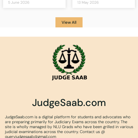
5 June 2026
13 May 2026
View All
JudgeSaab.com
JudgeSaab.com is a digital platform for students and advocates who
are preparing primarily for Judiciary Exams across the country. The
site is wholly managed by NLU Grads who have been grilled in various
judicial examinations across the country. Contact us @
queryjudgesaab@gmail.com