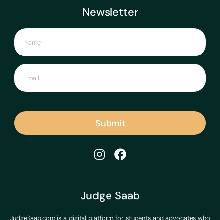
Newsletter
Submit
Judge Saab
JudgeSaab.com is a digital platform for students and advocates who