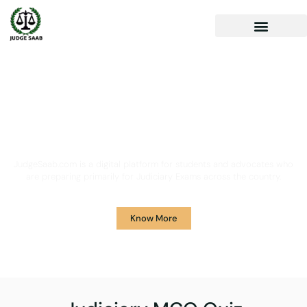
Your One Stop Solution for
Legal Guidance
JudgeSaab.com is a digital platform for students and advocates who
are preparing primarily for Judiciary Exams across the country.
Know More