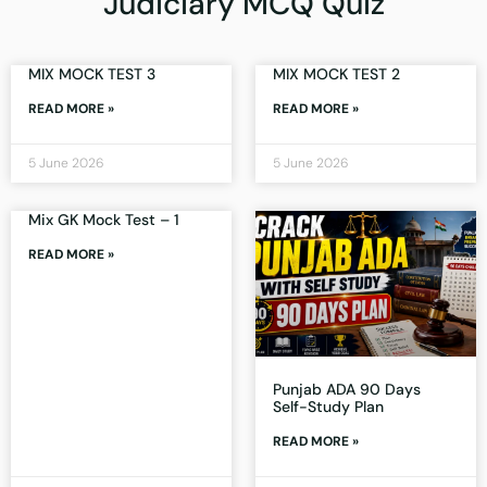
Judiciary MCQ Quiz
MIX MOCK TEST 3
MIX MOCK TEST 2
READ MORE »
READ MORE »
5 June 2026
5 June 2026
Mix GK Mock Test – 1
READ MORE »
Punjab ADA 90 Days
Self-Study Plan
READ MORE »