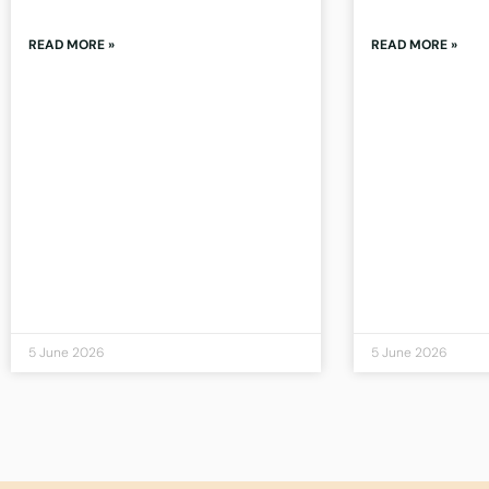
READ MORE »
READ MORE »
5 June 2026
5 June 2026