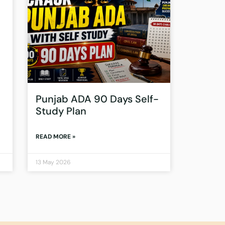
Punjab ADA 90 Days Self-
Study Plan
READ MORE »
13 May 2026