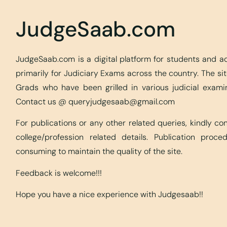
JudgeSaab.com
JudgeSaab.com is a digital platform for students and 
primarily for Judiciary Exams across the country. The s
Grads who have been grilled in various judicial exami
Contact us @
queryjudgesaab@gmail.com
For publications or any other related queries, kindly c
college/profession related details. Publication proc
consuming to maintain the quality of the site.
Feedback is welcome!!!
Hope you have a nice experience with Judgesaab!!