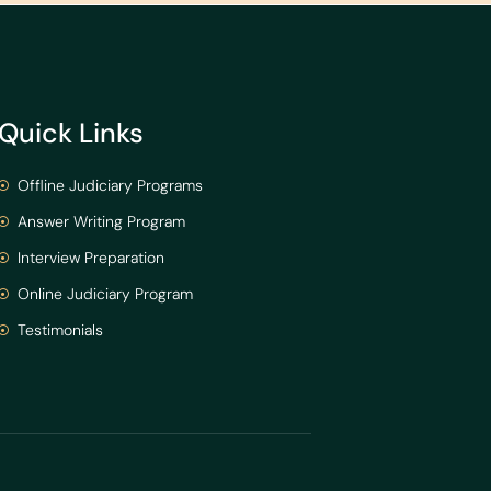
Quick Links
Offline Judiciary Programs
Answer Writing Program
Interview Preparation
Online Judiciary Program
Testimonials