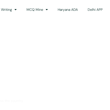
 Writing
MCQ Mine
Haryana ADA
Delhi APP
dance
ss the country.