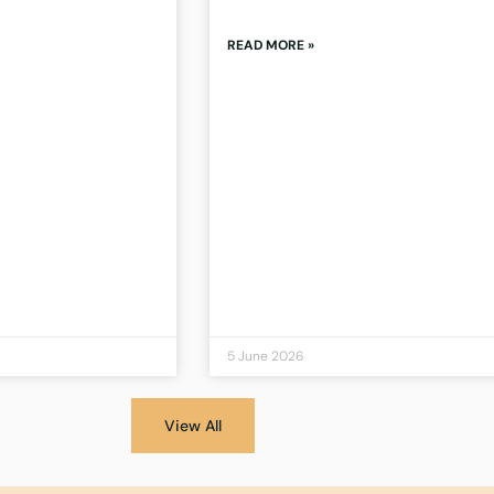
READ MORE »
5 June 2026
View All