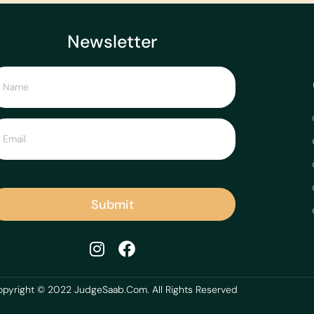
Newsletter
Submit
pyright © 2022 JudgeSaab.Com. All Rights Reserved