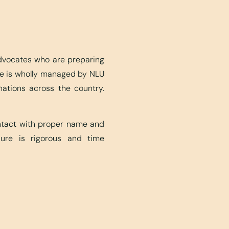
advocates who are preparing
ite is wholly managed by NLU
nations across the country.
ontact with proper name and
edure is rigorous and time