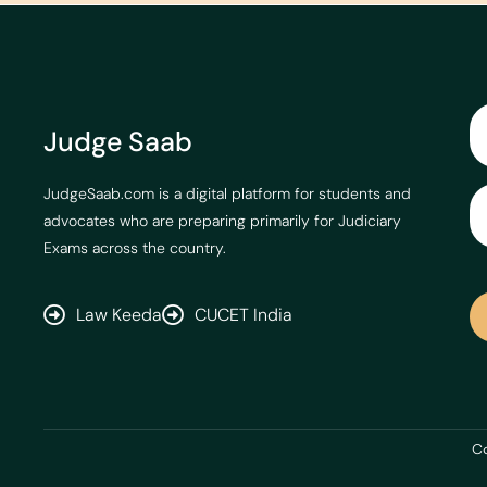
Judge Saab
JudgeSaab.com is a digital platform for students and
advocates who are preparing primarily for Judiciary
Exams across the country.
Law Keeda
CUCET India
Co