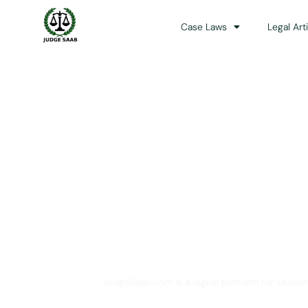
Case Laws
Legal Art
Your One Stop 
JudgeSaab.com is a digital platform for studen