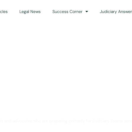
icles
Legal News
Success Corner
Judiciary Answer
Solution for Legal Gui
ts and advocates who are preparing primarily for Judiciary Exams acro