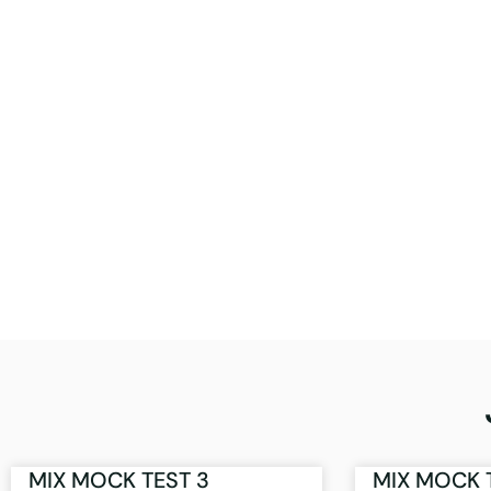
MIX MOCK TEST 3
MIX MOCK 