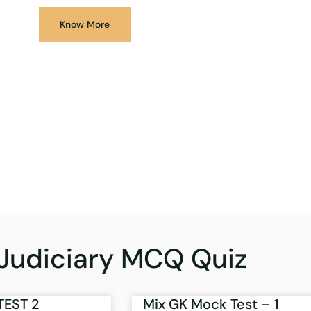
Know More
Judiciary MCQ Quiz
TEST 2
Mix GK Mock Test – 1