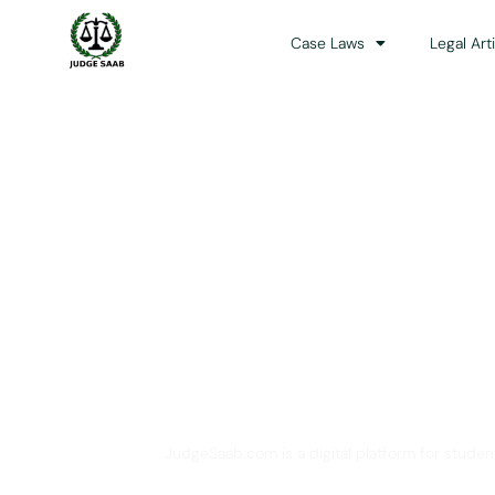
Case Laws
Legal Art
Your One Stop 
JudgeSaab.com is a digital platform for studen