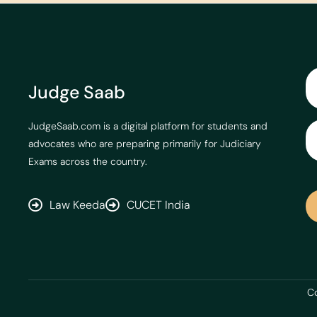
Judge Saab
JudgeSaab.com is a digital platform for students and
advocates who are preparing primarily for Judiciary
Exams across the country.
Law Keeda
CUCET India
Co