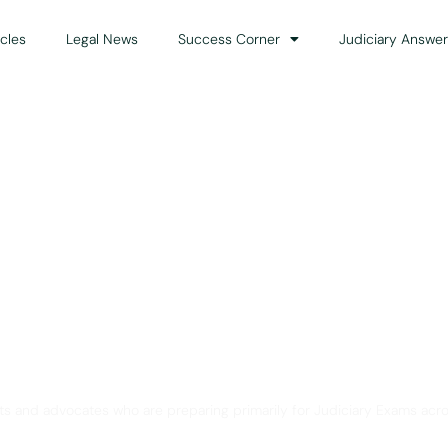
icles
Legal News
Success Corner
Judiciary Answer
Solution for Legal Gui
ts and advocates who are preparing primarily for Judiciary Exams acro