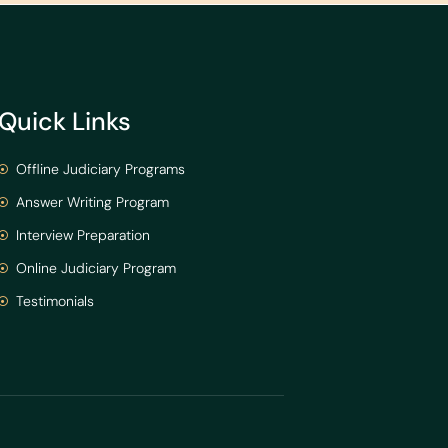
Quick Links
Offline Judiciary Programs
Answer Writing Program
Interview Preparation
Online Judiciary Program
Testimonials