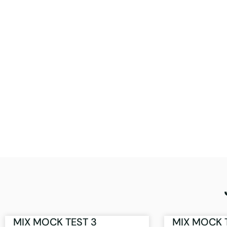
MIX MOCK TEST 3
MIX MOCK 