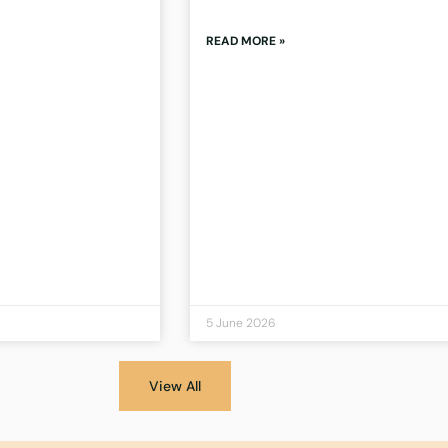
READ MORE »
5 June 2026
View All