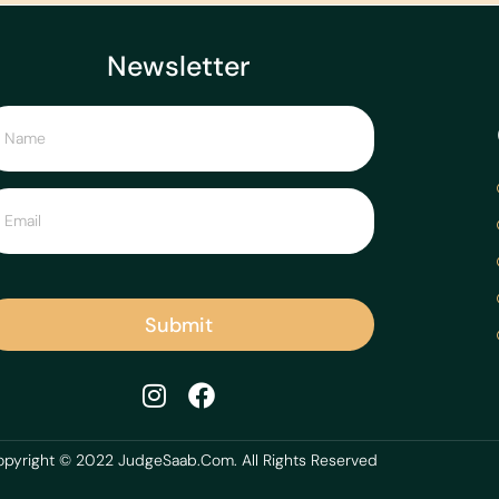
Newsletter
Submit
pyright © 2022 JudgeSaab.Com. All Rights Reserved