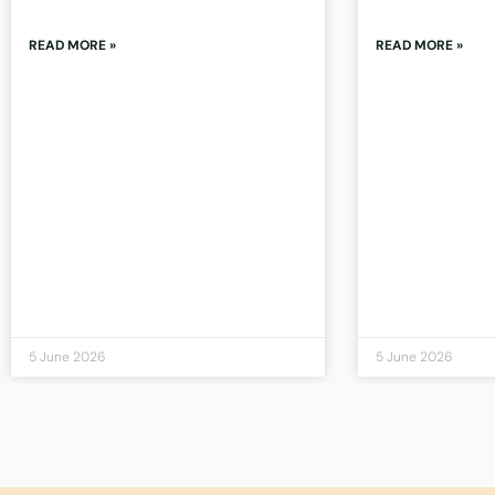
READ MORE »
READ MORE »
5 June 2026
5 June 2026