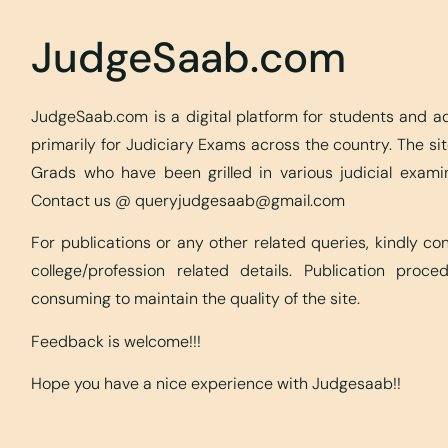
JudgeSaab.com
JudgeSaab.com is a digital platform for students and 
primarily for Judiciary Exams across the country. The s
Grads who have been grilled in various judicial exami
Contact us @
queryjudgesaab@gmail.com
For publications or any other related queries, kindly c
college/profession related details. Publication proc
consuming to maintain the quality of the site.
Feedback is welcome!!!
Hope you have a nice experience with Judgesaab!!