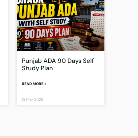
Punjab ADA 90 Days Self-
Study Plan
READ MORE »
13 May 2026