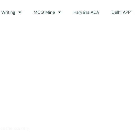
 Writing
MCQ Mine
Haryana ADA
Delhi APP
dance
ss the country.