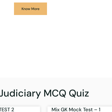
Know More
Judiciary MCQ Quiz
TEST 2
Mix GK Mock Test – 1