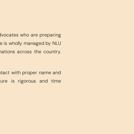
advocates who are preparing
ite is wholly managed by NLU
nations across the country.
ontact with proper name and
edure is rigorous and time