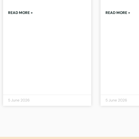
READ MORE »
READ MORE »
5 June 2026
5 June 2026