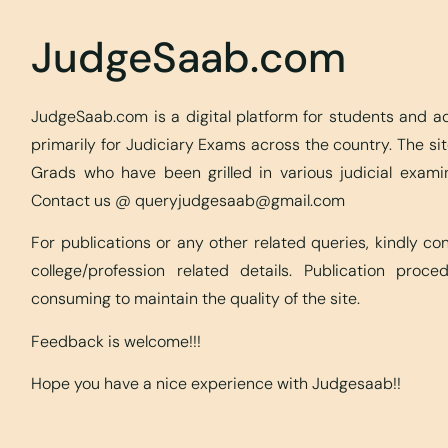
JudgeSaab.com
JudgeSaab.com is a digital platform for students and 
primarily for Judiciary Exams across the country. The s
Grads who have been grilled in various judicial exami
Contact us @
queryjudgesaab@gmail.com
For publications or any other related queries, kindly c
college/profession related details. Publication proc
consuming to maintain the quality of the site.
Feedback is welcome!!!
Hope you have a nice experience with Judgesaab!!