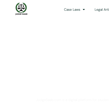
Case Laws
Legal Art
Your One Stop 
JudgeSaab.com is a digital platform for studen