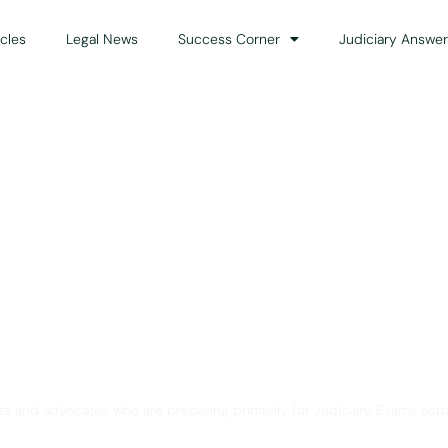
icles
Legal News
Success Corner
Judiciary Answer
Solution for Legal Gui
ts and advocates who are preparing primarily for Judiciary Exams acro