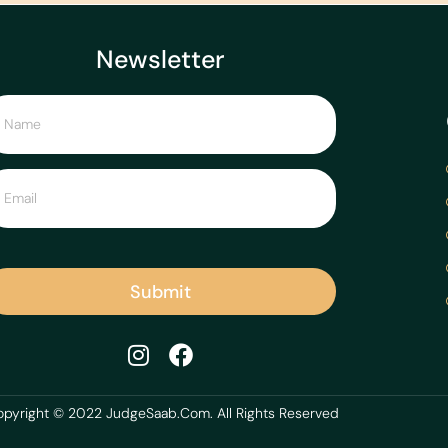
Newsletter
Submit
pyright © 2022 JudgeSaab.Com. All Rights Reserved