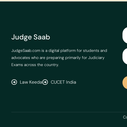
Judge Saab
JudgeSaab.com is a digital platform for students and
advocates who are preparing primarily for Judiciary
Exams across the country.
Law Keeda
CUCET India
Co