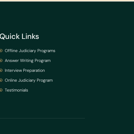
Quick Links
Offline Judiciary Programs
Answer Writing Program
Interview Preparation
Online Judiciary Program
Testimonials