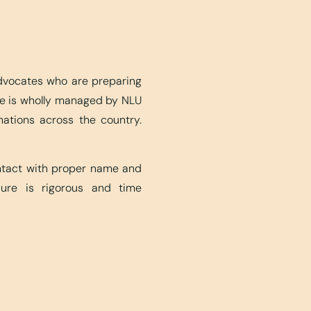
advocates who are preparing
ite is wholly managed by NLU
nations across the country.
ontact with proper name and
edure is rigorous and time