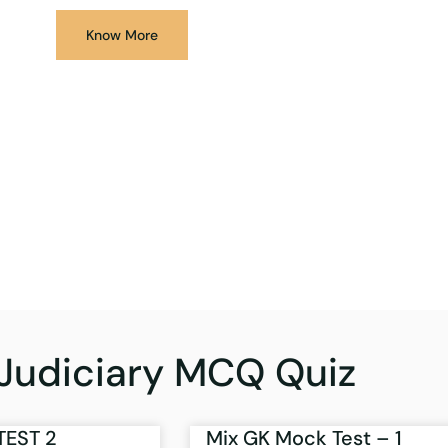
Know More
Judiciary MCQ Quiz
TEST 2
Mix GK Mock Test – 1