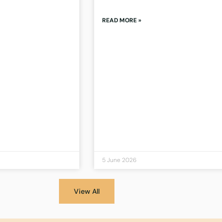
READ MORE »
5 June 2026
View All