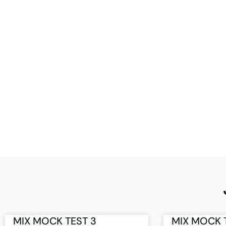
MIX MOCK TEST 3
MIX MOCK 