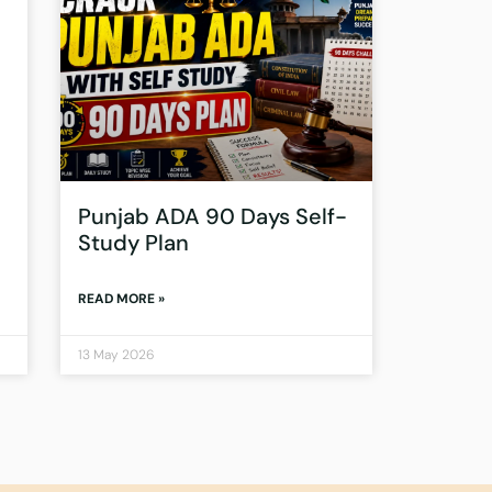
Punjab ADA 90 Days Self-
Study Plan
READ MORE »
13 May 2026