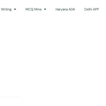
 Writing
MCQ Mine
Haryana ADA
Delhi APP
dance
ss the country.