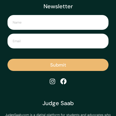
Newsletter
Submit
Judge Saab
JudgeSaab.com is a digital platform for students and advocates who