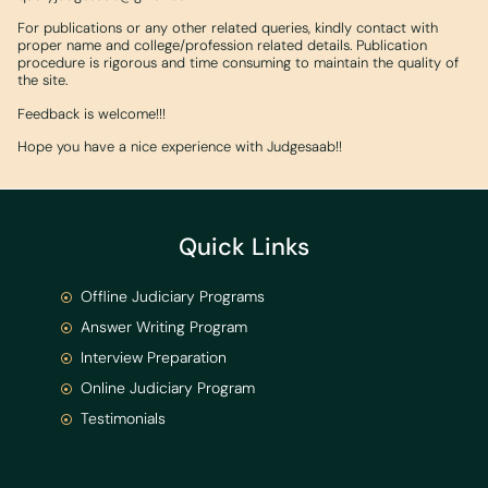
For publications or any other related queries, kindly contact with
proper name and college/profession related details. Publication
procedure is rigorous and time consuming to maintain the quality of
the site.
Feedback is welcome!!!
Hope you have a nice experience with Judgesaab!!
Quick Links
Offline Judiciary Programs
Answer Writing Program
Interview Preparation
Online Judiciary Program
Testimonials