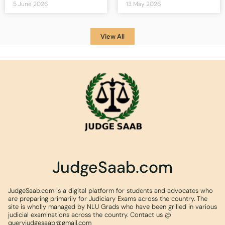
5 June 2026
13 May 2026
View All
JudgeSaab.com
JudgeSaab.com is a digital platform for students and advocates who
are preparing primarily for Judiciary Exams across the country. The
site is wholly managed by NLU Grads who have been grilled in various
judicial examinations across the country. Contact us @
queryjudgesaab@gmail.com