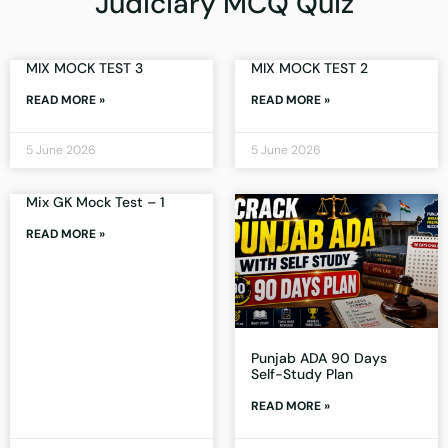
Judiciary MCQ Quiz
MIX MOCK TEST 3
MIX MOCK TEST 2
READ MORE »
READ MORE »
5 June 2026
5 June 2026
Mix GK Mock Test – 1
READ MORE »
Punjab ADA 90 Days
Self-Study Plan
READ MORE »