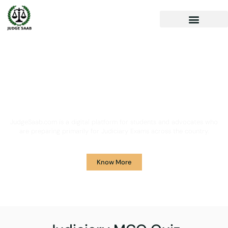
Your One Stop Solution for
Legal Guidance
JudgeSaab.com is a digital platform for students and advocates who
are preparing primarily for Judiciary Exams across the country.
Know More