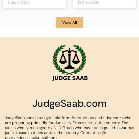
5 June 2026
13 May 2026
View All
JudgeSaab.com
JudgeSaab.com is a digital platform for students and advocates who
are preparing primarily for Judiciary Exams across the country. The
site is wholly managed by NLU Grads who have been grilled in various
judicial examinations across the country. Contact us @
queryjudgesaab@gmail.com