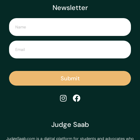
Newsletter
Submit
Judge Saab
JudgeSaab.com is a digital platform for students and advocates who