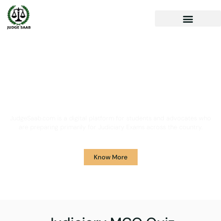
Your One Stop Solution for
Legal Guidance
JudgeSaab.com is a digital platform for students and advocates who
are preparing primarily for Judiciary Exams across the country.
Know More