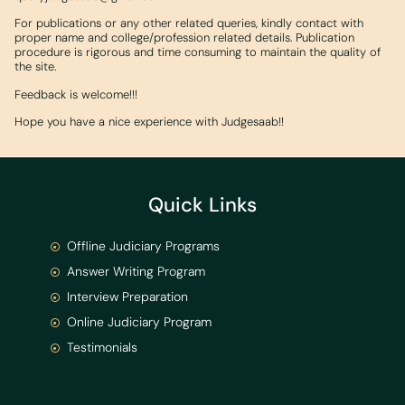
For publications or any other related queries, kindly contact with
proper name and college/profession related details. Publication
procedure is rigorous and time consuming to maintain the quality of
the site.
Feedback is welcome!!!
Hope you have a nice experience with Judgesaab!!
Quick Links
Offline Judiciary Programs
Answer Writing Program
Interview Preparation
Online Judiciary Program
Testimonials