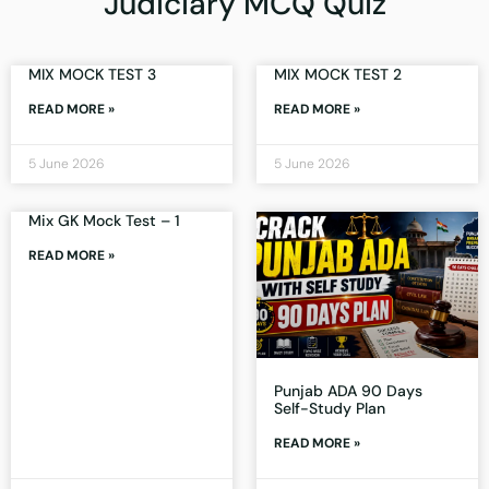
Judiciary MCQ Quiz
MIX MOCK TEST 3
MIX MOCK TEST 2
READ MORE »
READ MORE »
5 June 2026
5 June 2026
Mix GK Mock Test – 1
READ MORE »
Punjab ADA 90 Days
Self-Study Plan
READ MORE »