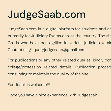
JudgeSaab.com
JudgeSaab.com is a digital platform for students and 
primarily for Judiciary Exams across the country. The s
Grads who have been grilled in various judicial exami
Contact us @
queryjudgesaab@gmail.com
For publications or any other related queries, kindly c
college/profession related details. Publication proc
consuming to maintain the quality of the site.
Feedback is welcome!!!
Hope you have a nice experience with Judgesaab!!