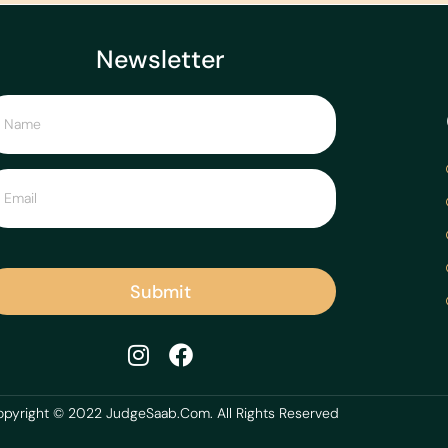
Newsletter
Submit
pyright © 2022 JudgeSaab.Com. All Rights Reserved