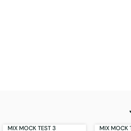
MIX MOCK TEST 3
MIX MOCK 