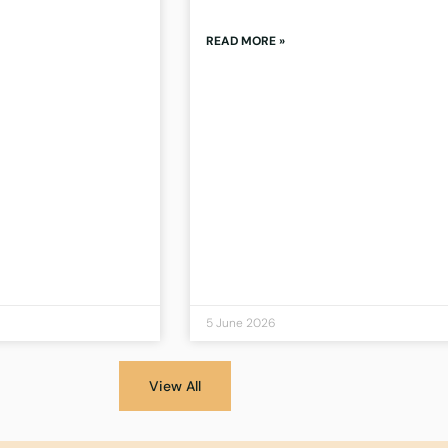
READ MORE »
5 June 2026
View All