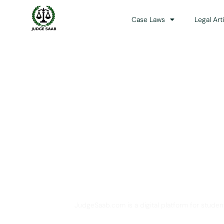
Case Laws
Legal Art
Your One Stop 
JudgeSaab.com is a digital platform for studen