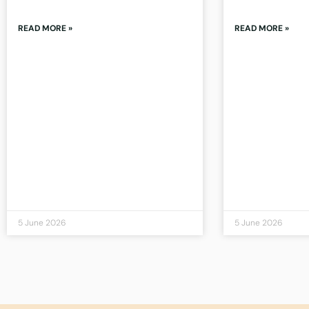
READ MORE »
READ MORE »
5 June 2026
5 June 2026