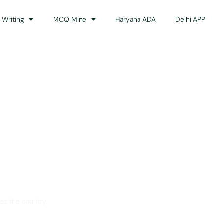
 Writing
MCQ Mine
Haryana ADA
Delhi APP
dance
ss the country.