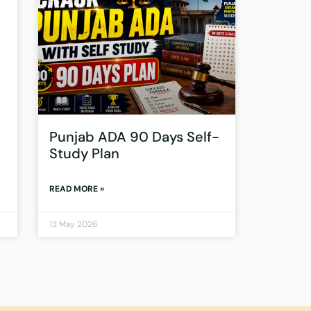
Punjab ADA 90 Days Self-
Study Plan
READ MORE »
13 May 2026