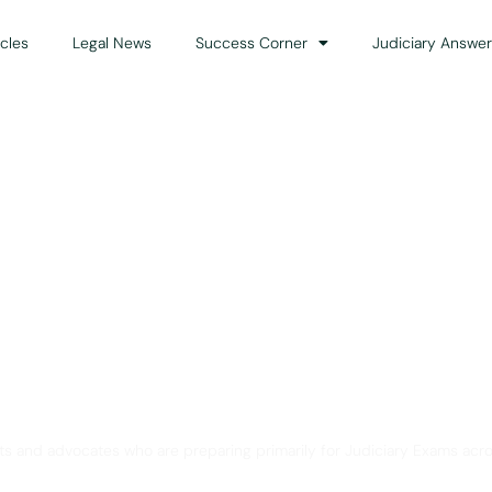
icles
Legal News
Success Corner
Judiciary Answer
Solution for Legal Gui
ts and advocates who are preparing primarily for Judiciary Exams acro