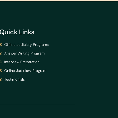
Quick Links
Offline Judiciary Programs
Answer Writing Program
Interview Preparation
Online Judiciary Program
Testimonials