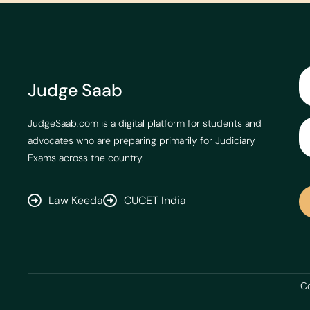
Judge Saab
JudgeSaab.com is a digital platform for students and
advocates who are preparing primarily for Judiciary
Exams across the country.
Law Keeda
CUCET India
Co