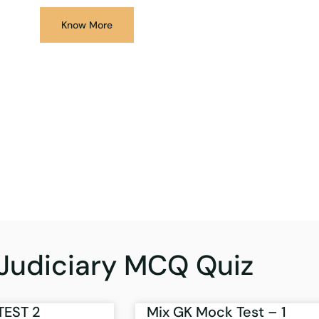
Know More
Judiciary MCQ Quiz
TEST 2
Mix GK Mock Test – 1