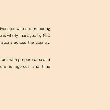
advocates who are preparing
ite is wholly managed by NLU
nations across the country.
ontact with proper name and
edure is rigorous and time