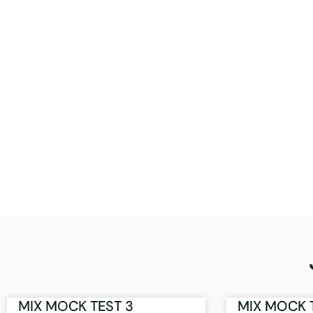
MIX MOCK TEST 3
MIX MOCK 