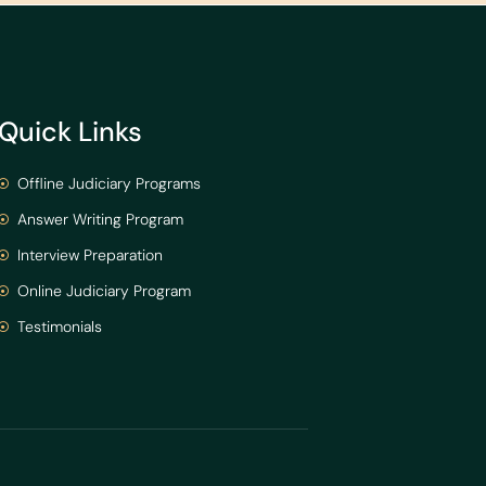
Quick Links
Offline Judiciary Programs
Answer Writing Program
Interview Preparation
Online Judiciary Program
Testimonials