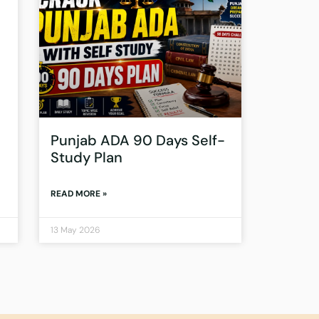
Punjab ADA 90 Days Self-
Study Plan
READ MORE »
13 May 2026