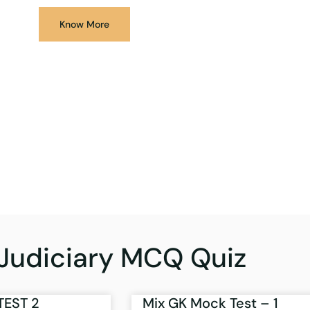
Know More
Judiciary MCQ Quiz
TEST 2
Mix GK Mock Test – 1