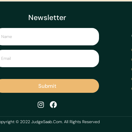
Newsletter
Submit
pyright © 2022 JudgeSaab.Com. All Rights Reserved