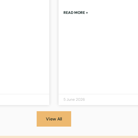
READ MORE »
5 June 2026
View All