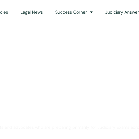
icles
Legal News
Success Corner
Judiciary Answer
Solution for Legal Gui
ts and advocates who are preparing primarily for Judiciary Exams acro