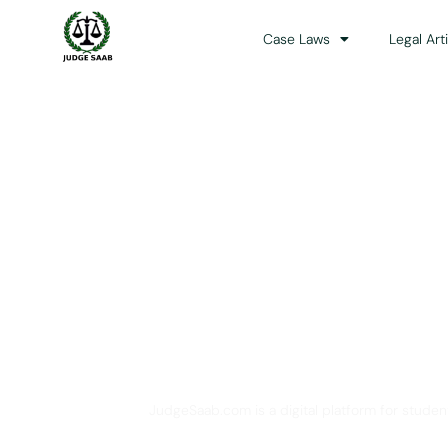
Case Laws
Legal Art
Your One Stop 
JudgeSaab.com is a digital platform for studen