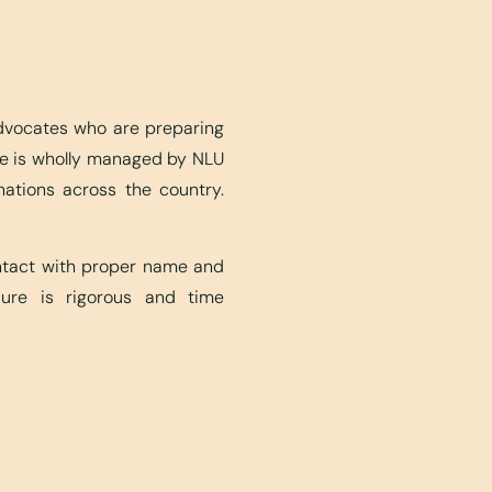
advocates who are preparing
ite is wholly managed by NLU
nations across the country.
ontact with proper name and
edure is rigorous and time