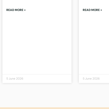
READ MORE »
READ MORE »
5 June 2026
5 June 2026