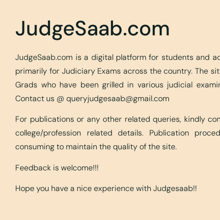
JudgeSaab.com
JudgeSaab.com is a digital platform for students and 
primarily for Judiciary Exams across the country. The s
Grads who have been grilled in various judicial exami
Contact us @
queryjudgesaab@gmail.com
For publications or any other related queries, kindly c
college/profession related details. Publication proc
consuming to maintain the quality of the site.
Feedback is welcome!!!
Hope you have a nice experience with Judgesaab!!