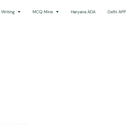
 Writing
MCQ Mine
Haryana ADA
Delhi APP
dance
ss the country.