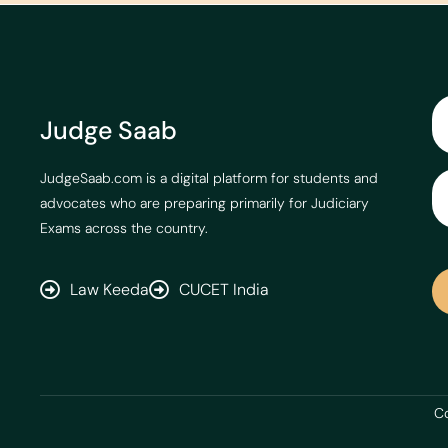
Judge Saab
JudgeSaab.com is a digital platform for students and
advocates who are preparing primarily for Judiciary
Exams across the country.
Law Keeda
CUCET India
Co