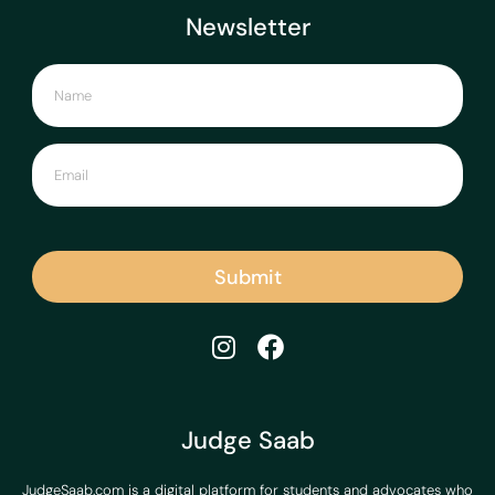
Newsletter
Submit
Judge Saab
JudgeSaab.com is a digital platform for students and advocates who