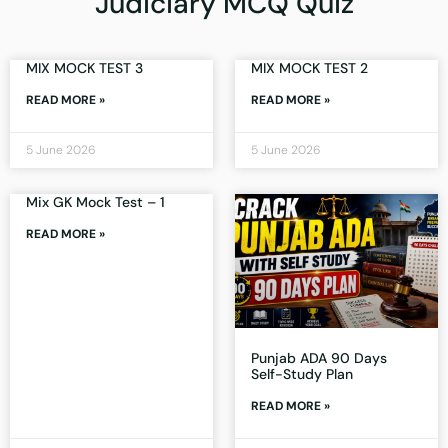
Judiciary MCQ Quiz
MIX MOCK TEST 3
MIX MOCK TEST 2
READ MORE »
READ MORE »
5 June 2026
5 June 2026
Mix GK Mock Test – 1
READ MORE »
Punjab ADA 90 Days
Self-Study Plan
READ MORE »