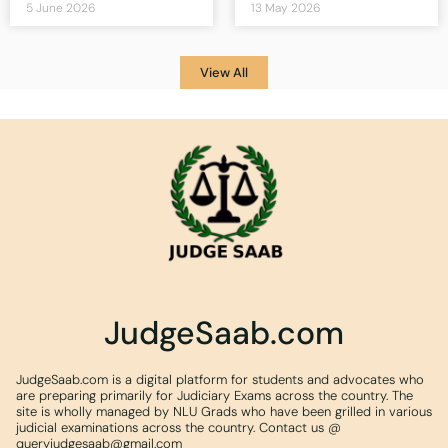
5 June 2026
13 May 2026
View All
JudgeSaab.com
JudgeSaab.com is a digital platform for students and advocates who
are preparing primarily for Judiciary Exams across the country. The
site is wholly managed by NLU Grads who have been grilled in various
judicial examinations across the country. Contact us @
queryjudgesaab@gmail.com