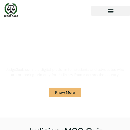
Your One Stop Solution for
Legal Guidance
JudgeSaab.com is a digital platform for students and advocates who
are preparing primarily for Judiciary Exams across the country.
Know More