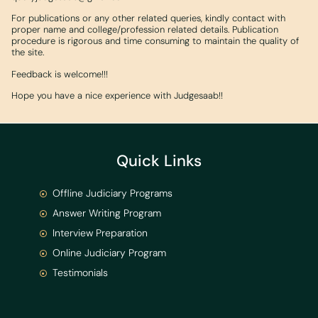
For publications or any other related queries, kindly contact with
proper name and college/profession related details. Publication
procedure is rigorous and time consuming to maintain the quality of
the site.
Feedback is welcome!!!
Hope you have a nice experience with Judgesaab!!
Quick Links
Offline Judiciary Programs
Answer Writing Program
Interview Preparation
Online Judiciary Program
Testimonials