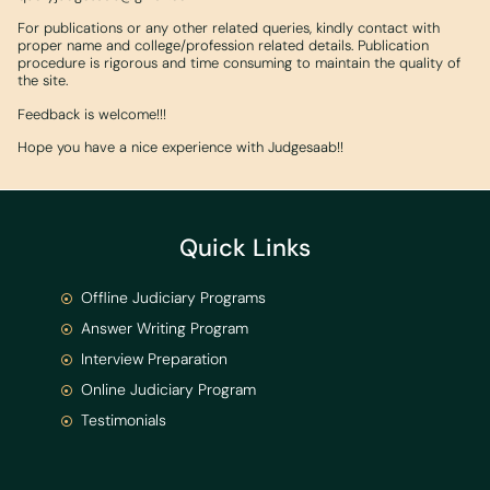
For publications or any other related queries, kindly contact with
proper name and college/profession related details. Publication
procedure is rigorous and time consuming to maintain the quality of
the site.
Feedback is welcome!!!
Hope you have a nice experience with Judgesaab!!
Quick Links
Offline Judiciary Programs
Answer Writing Program
Interview Preparation
Online Judiciary Program
Testimonials