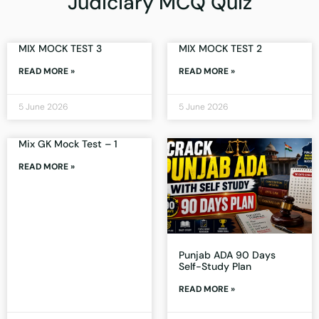
Judiciary MCQ Quiz
MIX MOCK TEST 3
MIX MOCK TEST 2
READ MORE »
READ MORE »
5 June 2026
5 June 2026
Mix GK Mock Test – 1
READ MORE »
Punjab ADA 90 Days
Self-Study Plan
READ MORE »