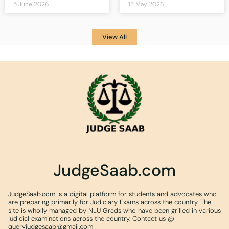
5 June 2026
13 May 2026
View All
JudgeSaab.com
JudgeSaab.com is a digital platform for students and advocates who
are preparing primarily for Judiciary Exams across the country. The
site is wholly managed by NLU Grads who have been grilled in various
judicial examinations across the country. Contact us @
queryjudgesaab@gmail.com