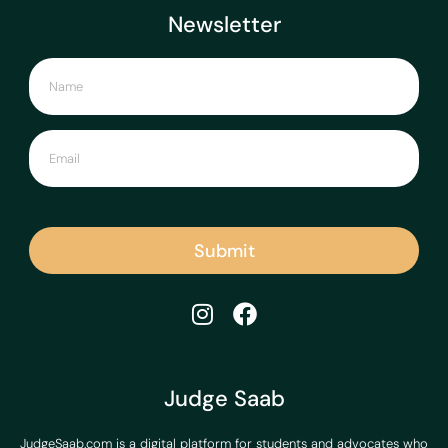
Newsletter
Submit
Judge Saab
JudgeSaab.com is a digital platform for students and advocates who