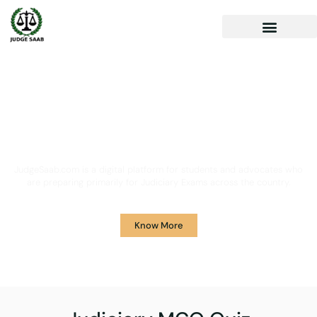
Your One Stop Solution for
Legal Guidance
JudgeSaab.com is a digital platform for students and advocates who
are preparing primarily for Judiciary Exams across the country.
Know More