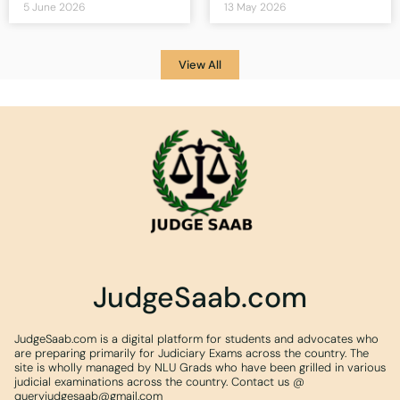
5 June 2026
13 May 2026
View All
JudgeSaab.com
JudgeSaab.com is a digital platform for students and advocates who
are preparing primarily for Judiciary Exams across the country. The
site is wholly managed by NLU Grads who have been grilled in various
judicial examinations across the country. Contact us @
queryjudgesaab@gmail.com