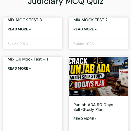
Judiciary MCQ Quiz
MIX MOCK TEST 3
MIX MOCK TEST 2
READ MORE »
READ MORE »
5 June 2026
5 June 2026
Mix GK Mock Test – 1
READ MORE »
Punjab ADA 90 Days
Self-Study Plan
READ MORE »