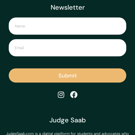
Newsletter
Submit
Judge Saab
JudgeSaab.com is a digital platform for students and advocates who