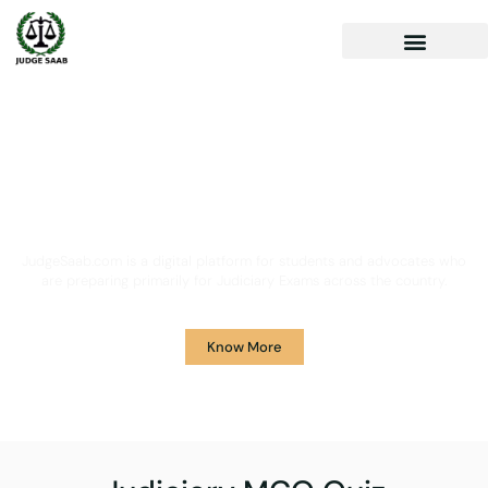
Your One Stop Solution for
Legal Guidance
JudgeSaab.com is a digital platform for students and advocates who
are preparing primarily for Judiciary Exams across the country.
Know More