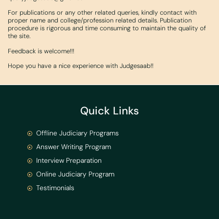
For publications or any other related queries, kindly contact with
proper name and college/profession related details. Publication
procedure is rigorous and time consuming to maintain the quality of
the site.
Feedback is welcome!!!
Hope you have a nice experience with Judgesaab!!
Quick Links
Offline Judiciary Programs
Answer Writing Program
Interview Preparation
Online Judiciary Program
Testimonials