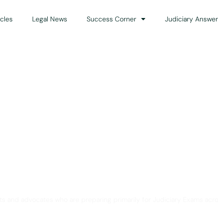
icles
Legal News
Success Corner
Judiciary Answer
Solution for Legal Gui
ts and advocates who are preparing primarily for Judiciary Exams acro