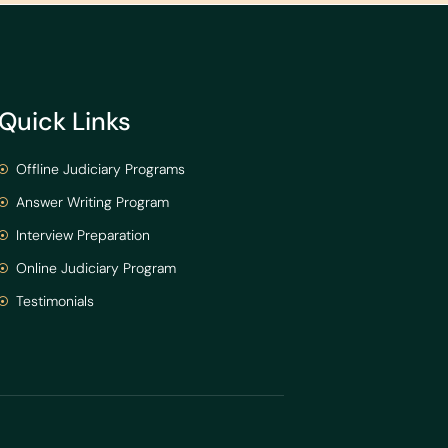
Quick Links
Offline Judiciary Programs
Answer Writing Program
Interview Preparation
Online Judiciary Program
Testimonials