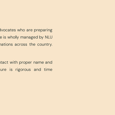
advocates who are preparing
ite is wholly managed by NLU
nations across the country.
ontact with proper name and
edure is rigorous and time