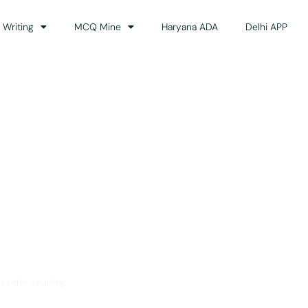
 Writing
MCQ Mine
Haryana ADA
Delhi APP
dance
ss the country.