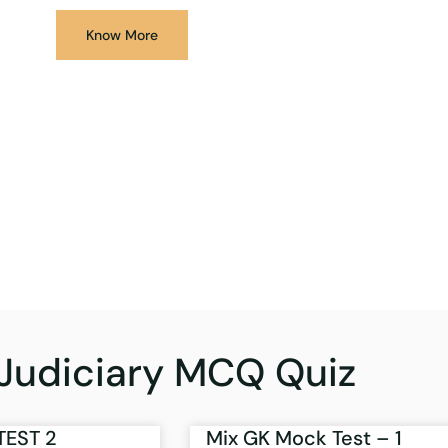
Know More
Judiciary MCQ Quiz
TEST 2
Mix GK Mock Test – 1