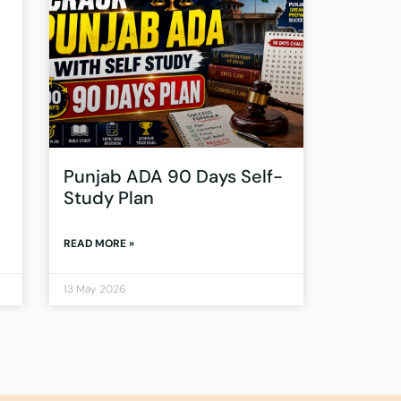
Punjab ADA 90 Days Self-
Study Plan
READ MORE »
13 May 2026