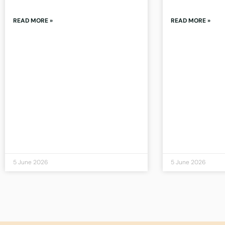
READ MORE »
READ MORE »
5 June 2026
5 June 2026