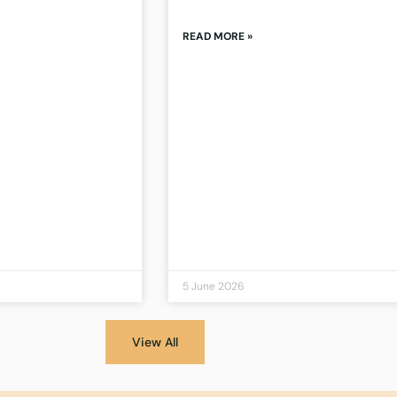
READ MORE »
5 June 2026
View All