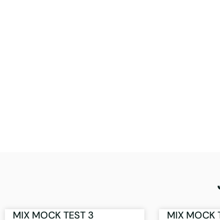
MIX MOCK TEST 3
MIX MOCK 