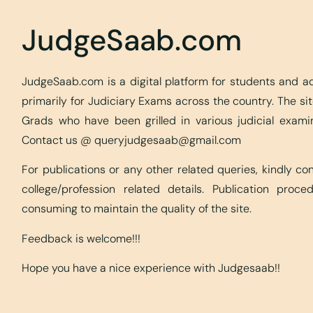
JudgeSaab.com
JudgeSaab.com is a digital platform for students and 
primarily for Judiciary Exams across the country. The s
Grads who have been grilled in various judicial exami
Contact us @
queryjudgesaab@gmail.com
For publications or any other related queries, kindly c
college/profession related details. Publication proc
consuming to maintain the quality of the site.
Feedback is welcome!!!
Hope you have a nice experience with Judgesaab!!