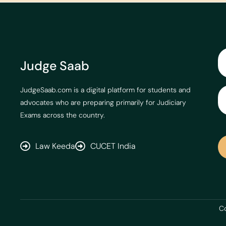
Judge Saab
JudgeSaab.com is a digital platform for students and
advocates who are preparing primarily for Judiciary
Exams across the country.
Law Keeda
CUCET India
Co