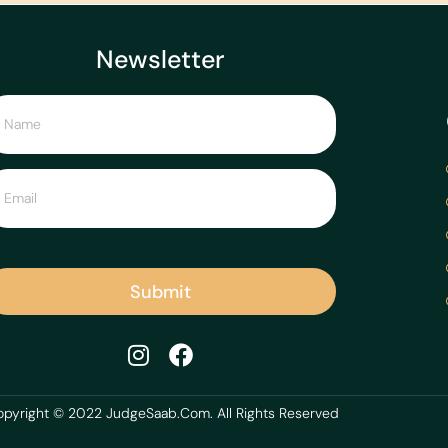
Newsletter
Submit
pyright © 2022 JudgeSaab.Com. All Rights Reserved