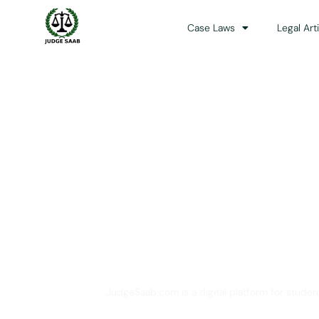
Case Laws
Legal Art
Your One Stop 
JudgeSaab.com is a digital platform for studen