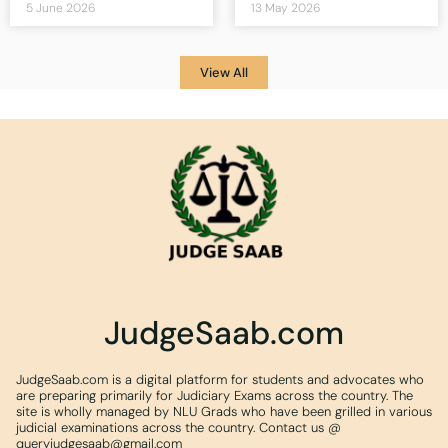
5 June 2026
13 May 2026
View All
JudgeSaab.com
JudgeSaab.com is a digital platform for students and advocates who
are preparing primarily for Judiciary Exams across the country. The
site is wholly managed by NLU Grads who have been grilled in various
judicial examinations across the country. Contact us @
queryjudgesaab@gmail.com