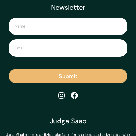
Newsletter
Submit
Judge Saab
JudgeSaab.com is a digital platform for students and advocates who