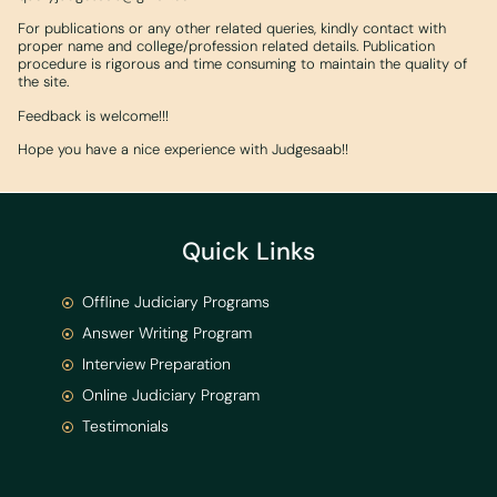
For publications or any other related queries, kindly contact with
proper name and college/profession related details. Publication
procedure is rigorous and time consuming to maintain the quality of
the site.
Feedback is welcome!!!
Hope you have a nice experience with Judgesaab!!
Quick Links
Offline Judiciary Programs
Answer Writing Program
Interview Preparation
Online Judiciary Program
Testimonials