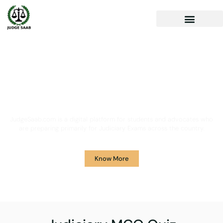
Your One Stop Solution for
Legal Guidance
JudgeSaab.com is a digital platform for students and advocates who
are preparing primarily for Judiciary Exams across the country.
Know More