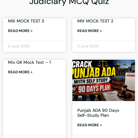
Judiciary MCQ Quiz
MIX MOCK TEST 3
MIX MOCK TEST 2
READ MORE »
READ MORE »
5 June 2026
5 June 2026
Mix GK Mock Test – 1
READ MORE »
Punjab ADA 90 Days
Self-Study Plan
READ MORE »