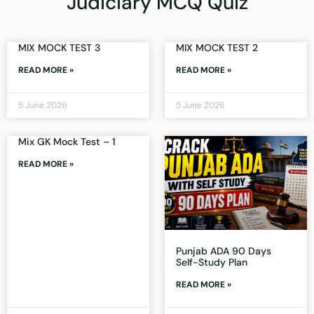
Judiciary MCQ Quiz
MIX MOCK TEST 3
MIX MOCK TEST 2
READ MORE »
READ MORE »
5 June 2026
5 June 2026
Mix GK Mock Test – 1
READ MORE »
Punjab ADA 90 Days
Self-Study Plan
READ MORE »