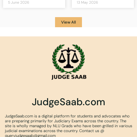
5 June 2026
13 May 2026
View All
JudgeSaab.com
JudgeSaab.com is a digital platform for students and advocates who
are preparing primarily for Judiciary Exams across the country. The
site is wholly managed by NLU Grads who have been grilled in various
judicial examinations across the country. Contact us @
queryjudgesaab@gmail.com