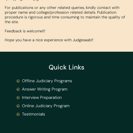
For publications or any other related queries, kindly contact with
proper name and college/profession related details. Publication
procedure is rigorous and time consuming to maintain the quality of
the site.
Feedback is welcome!!!
Hope you have a nice experience with Judgesaab!!
Quick Links
Offline Judiciary Programs
Answer Writing Program
Interview Preparation
Online Judiciary Program
Testimonials