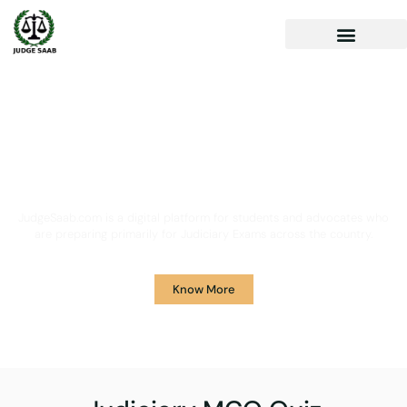
Your One Stop Solution for
Legal Guidance
JudgeSaab.com is a digital platform for students and advocates who
are preparing primarily for Judiciary Exams across the country.
Know More