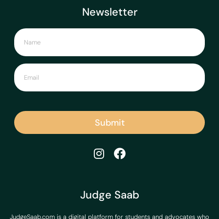
Newsletter
Submit
Judge Saab
JudgeSaab.com is a digital platform for students and advocates who