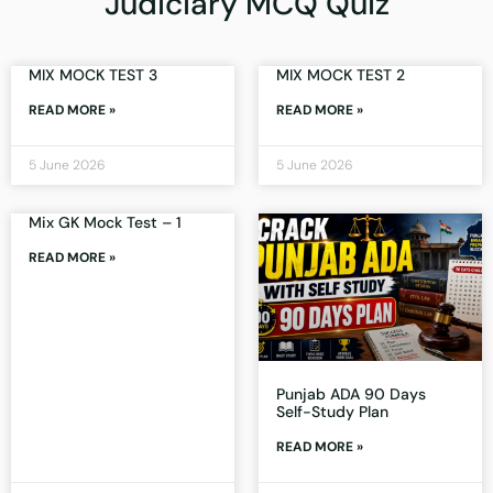
Judiciary MCQ Quiz
MIX MOCK TEST 3
MIX MOCK TEST 2
READ MORE »
READ MORE »
5 June 2026
5 June 2026
Mix GK Mock Test – 1
READ MORE »
Punjab ADA 90 Days
Self-Study Plan
READ MORE »