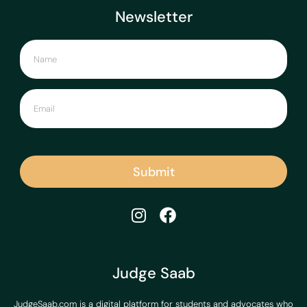
Newsletter
Submit
Judge Saab
JudgeSaab.com is a digital platform for students and advocates who