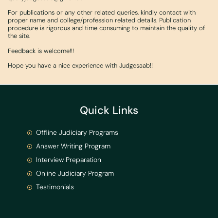
For publications or any other related queries, kindly contact with
proper name and college/profession related details. Publication
procedure is rigorous and time consuming to maintain the quality of
the site.
Feedback is welcome!!!
Hope you have a nice experience with Judgesaab!!
Quick Links
Offline Judiciary Programs
Answer Writing Program
Interview Preparation
Online Judiciary Program
Testimonials