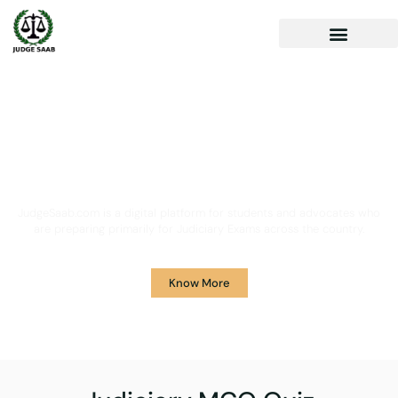
Your One Stop Solution for
Legal Guidance
JudgeSaab.com is a digital platform for students and advocates who
are preparing primarily for Judiciary Exams across the country.
Know More