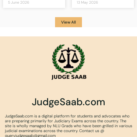
5 June 2026
13 May 2026
View All
JudgeSaab.com
JudgeSaab.com is a digital platform for students and advocates who
are preparing primarily for Judiciary Exams across the country. The
site is wholly managed by NLU Grads who have been grilled in various
judicial examinations across the country. Contact us @
queryjudgesaab@gmail.com