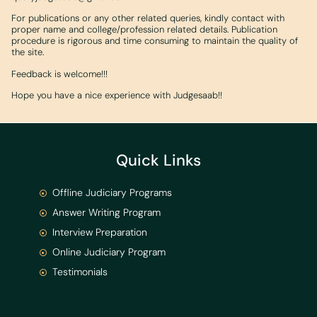
For publications or any other related queries, kindly contact with
proper name and college/profession related details. Publication
procedure is rigorous and time consuming to maintain the quality of
the site.
Feedback is welcome!!!
Hope you have a nice experience with Judgesaab!!
Quick Links
Offline Judiciary Programs
Answer Writing Program
Interview Preparation
Online Judiciary Program
Testimonials