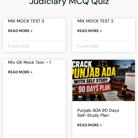
Judiciary MCQ Quiz
MIX MOCK TEST 3
MIX MOCK TEST 2
READ MORE »
READ MORE »
5 June 2026
5 June 2026
Mix GK Mock Test – 1
READ MORE »
Punjab ADA 90 Days
Self-Study Plan
READ MORE »