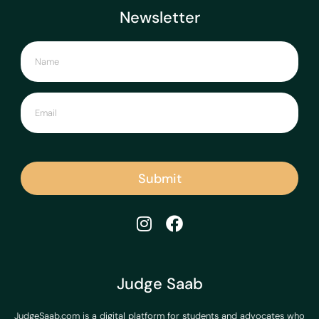
Newsletter
Submit
Judge Saab
JudgeSaab.com is a digital platform for students and advocates who