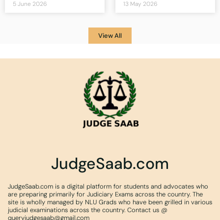
5 June 2026
13 May 2026
View All
JudgeSaab.com
JudgeSaab.com is a digital platform for students and advocates who
are preparing primarily for Judiciary Exams across the country. The
site is wholly managed by NLU Grads who have been grilled in various
judicial examinations across the country. Contact us @
queryjudgesaab@gmail.com