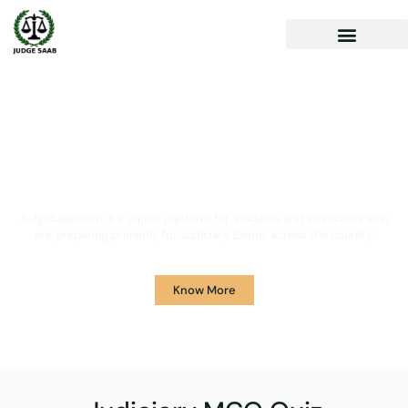
Your One Stop Solution for
Legal Guidance
JudgeSaab.com is a digital platform for students and advocates who
are preparing primarily for Judiciary Exams across the country.
Know More