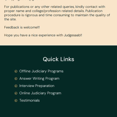
For publications or any other related queries, kindly contact with
proper name and college/profession related details. Publication
procedure is rigorous and time consuming to maintain the quality of
the site.
Feedback is welcome!!!
Hope you have a nice experience with Judgesaab!!
Quick Links
Offline Judiciary Programs
Answer Writing Program
Interview Preparation
Online Judiciary Program
Testimonials