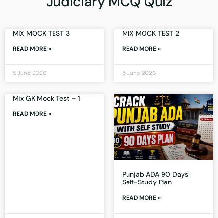
Judiciary MCQ Quiz
MIX MOCK TEST 3
MIX MOCK TEST 2
READ MORE »
READ MORE »
5 June 2026
5 June 2026
Mix GK Mock Test – 1
READ MORE »
Punjab ADA 90 Days
Self-Study Plan
READ MORE »