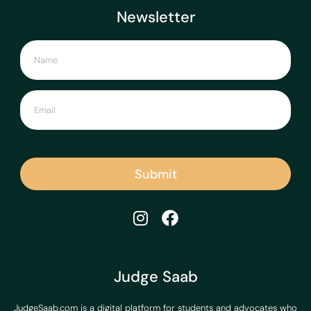
Newsletter
Submit
Judge Saab
JudgeSaab.com is a digital platform for students and advocates who