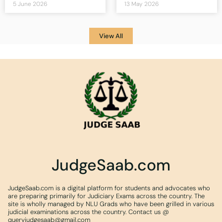
5 June 2026
13 May 2026
View All
JudgeSaab.com
JudgeSaab.com is a digital platform for students and advocates who
are preparing primarily for Judiciary Exams across the country. The
site is wholly managed by NLU Grads who have been grilled in various
judicial examinations across the country. Contact us @
queryjudgesaab@gmail.com