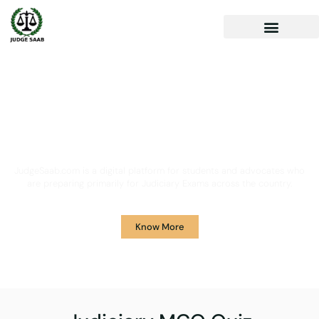
Your One Stop Solution for
Legal Guidance
JudgeSaab.com is a digital platform for students and advocates who
are preparing primarily for Judiciary Exams across the country.
Know More