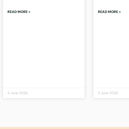
READ MORE »
READ MORE »
5 June 2026
5 June 2026