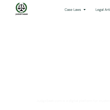
Case Laws
Legal Art
Your One Stop 
JudgeSaab.com is a digital platform for studen