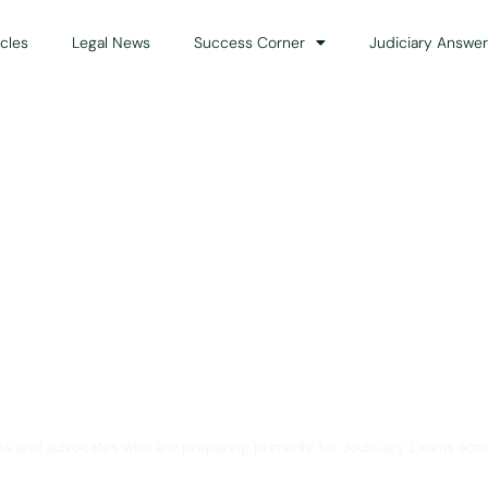
icles
Legal News
Success Corner
Judiciary Answer
Solution for Legal Gui
ts and advocates who are preparing primarily for Judiciary Exams acro