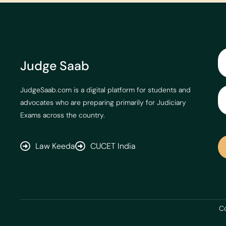
Judge Saab
JudgeSaab.com is a digital platform for students and
advocates who are preparing primarily for Judiciary
Exams across the country.
Law Keeda
CUCET India
Co