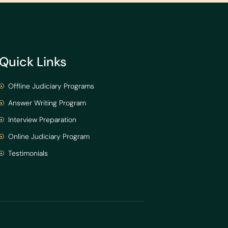
Quick Links
Offline Judiciary Programs
Answer Writing Program
Interview Preparation
Online Judiciary Program
Testimonials