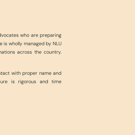
advocates who are preparing
ite is wholly managed by NLU
nations across the country.
ontact with proper name and
edure is rigorous and time