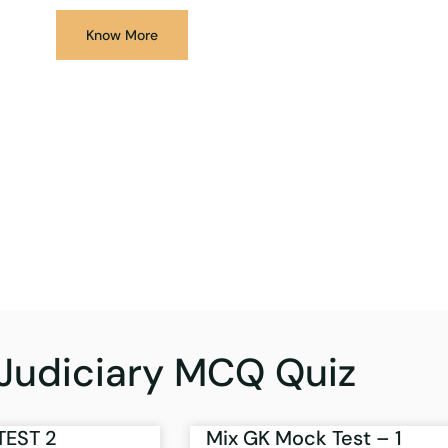
Know More
Judiciary MCQ Quiz
TEST 2
Mix GK Mock Test – 1