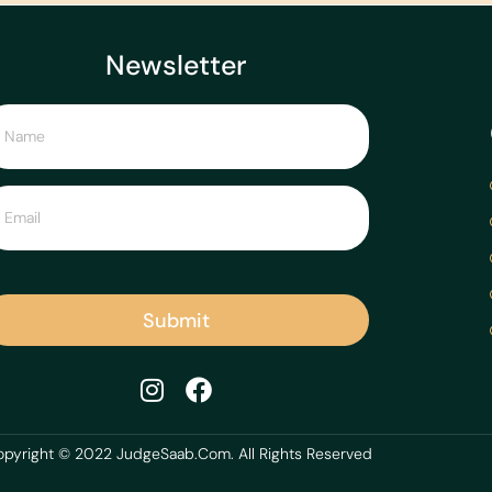
Newsletter
Submit
pyright © 2022 JudgeSaab.Com. All Rights Reserved