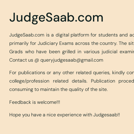
JudgeSaab.com
JudgeSaab.com is a digital platform for students and 
primarily for Judiciary Exams across the country. The s
Grads who have been grilled in various judicial exami
Contact us @
queryjudgesaab@gmail.com
For publications or any other related queries, kindly c
college/profession related details. Publication proc
consuming to maintain the quality of the site.
Feedback is welcome!!!
Hope you have a nice experience with Judgesaab!!