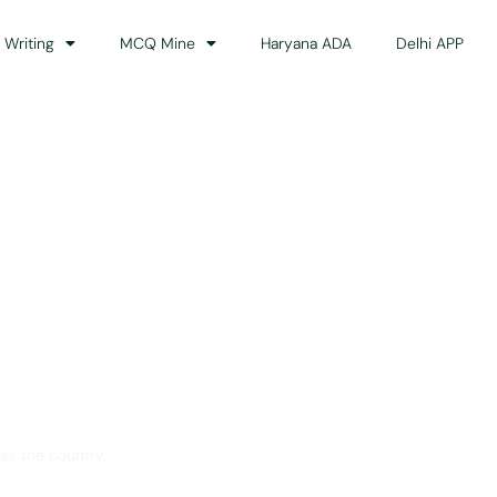
 Writing
MCQ Mine
Haryana ADA
Delhi APP
dance
ss the country.