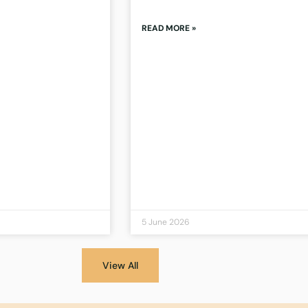
READ MORE »
5 June 2026
View All