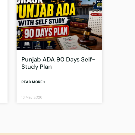
Punjab ADA 90 Days Self-
Study Plan
READ MORE »
13 May 2026