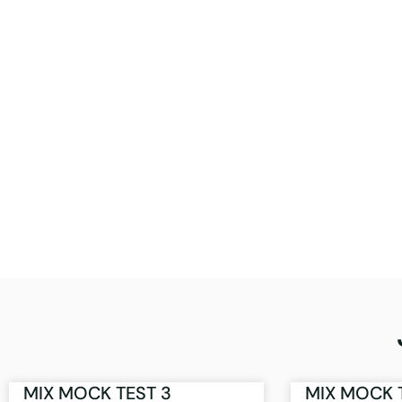
MIX MOCK TEST 3
MIX MOCK 