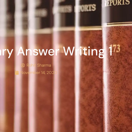
ary Answer Writing 1
Rohit Sharma
November 14, 2020