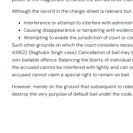
Although the record in the charge-sheet is relevant but 
Interference or attempt to interfere with administr
Causing disappearance or tampering with eviden
Attempting to evade the jurisdiction of court or co
Such other grounds on which the court considers neces
439(2). (Raghubir Singh case). Cancellation of bail may
non-bailable offence. Balancing the liberty of individual 
the accused cannot be interfered with lightly and can o
accused cannot claim a special right to remain on bail.
However, merely on the ground that subsequent to release
destroy the very purpose of default bail under the code.