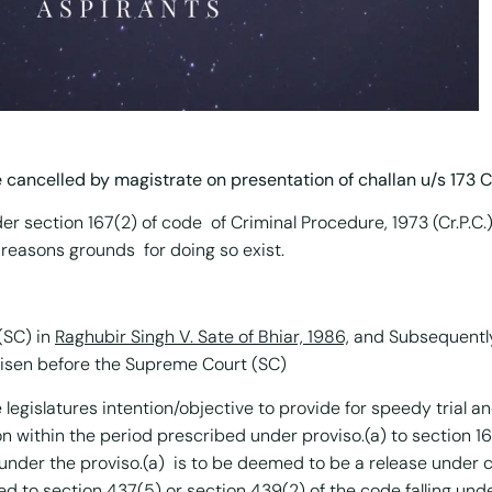
e cancelled by magistrate on presentation of challan u/s 173 Cr
 section 167(2) of code of Criminal Procedure, 1973 (Cr.P.C.
 reasons grounds for doing so exist.
(SC) in
Raghubir Singh V. Sate of Bhiar, 1986,
and Subsequently
risen before the Supreme Court (SC)
legislatures intention/objective to provide for speedy trial and
n within the period prescribed under proviso.(a) to section 16
d under the proviso.(a) is to be deemed to be a release under 
ed to section 437(5) or section 439(2) of the code falling und