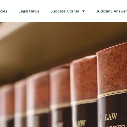
icles
Legal News
Success Corner
Judiciary Answer