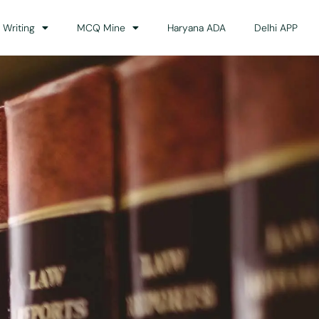
 Writing
MCQ Mine
Haryana ADA
Delhi APP