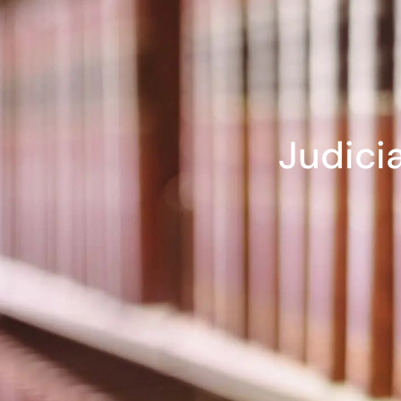
Judici