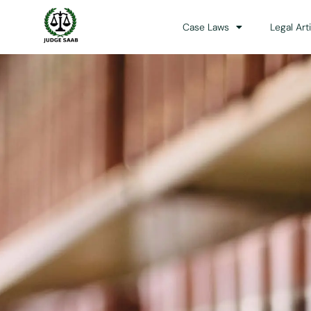
Case Laws
Legal Art