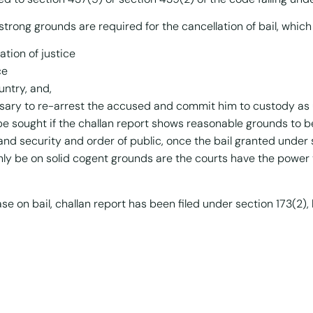
strong grounds are required for the cancellation of bail, whic
ation of justice
ce
untry, and,
sary to re-arrest the accused and commit him to custody as 
 be sought if the challan report shows reasonable grounds to
and security and order of public, once the bail granted under se
nly be on solid cogent grounds are the courts have the power 
 on bail, challan report has been filed under section 173(2), 