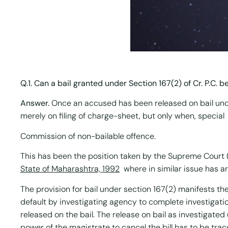
Q.1. Can a bail granted under Section 167(2) of Cr. P.C. b
Answer.
Once an accused has been released on bail under
merely on filing of charge-sheet, but only when, special
Commission of non-bailable offence.
This has been the position taken by the Supreme Court 
State of Maharashtra, 1992
where in similar issue has a
The provision for bail under section 167(2) manifests the 
default by investigating agency to complete investigatio
released on the bail. The release on bail as investigate
power of the magistrate to cancel the bill has to be trac