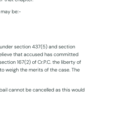
h may be:-
under section 437(5) and section
 believe that accused has committed
ction 167(2) of Cr.P.C. the liberty of
to weigh the merits of the case. The
bail cannot be cancelled as this would