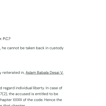
. P.C.?
), he cannot be taken back in custody
 reiterated in,
Aslam Babala Desai V.
 regard individual liberty. In case of
7(2), the accused is entitled to be
chapter XXXIII of the code. Hence the
er that chapter.