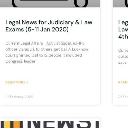
Legal News for Judiciary & Law
Leg
Exams (5-11 Jan 2020)
Law
4th
Current Legal Affairs Activist Sadaf, ex-IPS
officer Darapuri, 10 others get bail A Lucknow
Curre
court granted bail to 12 people It included
colle
Congress leader
says 
READ MORE »
READ
27 February 2020
27 Fe