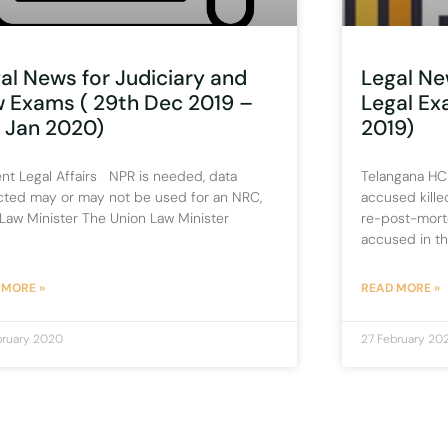
al News for Judiciary and
Legal Ne
 Exams ( 29th Dec 2019 –
Legal E
 Jan 2020)
2019)
nt Legal Affairs NPR is needed, data
Telangana HC
cted may or may not be used for an NRC,
accused kille
Law Minister The Union Law Minister
re-post-mort
accused in t
 MORE »
READ MORE »
bruary 2020
27 February 20