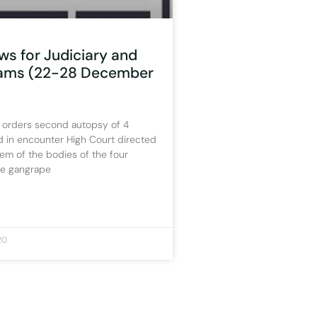
ws for Judiciary and
xams (22-28 December
 orders second autopsy of 4
d in encounter High Court directed
em of the bodies of the four
he gangrape
20