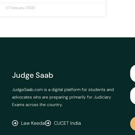
27 February 2020
Judge Saab
JudgeSaab.com is a digital platform for students and
advocates who are preparing primarily for Judiciary
Exams across the country.
Law Keeda
CUCET India