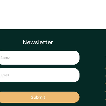
Newsletter
Submit