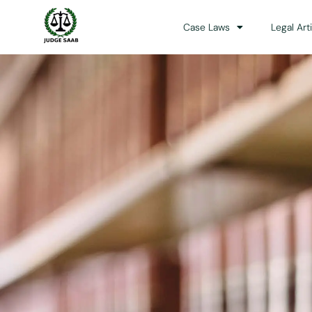
Case Laws
Legal Art