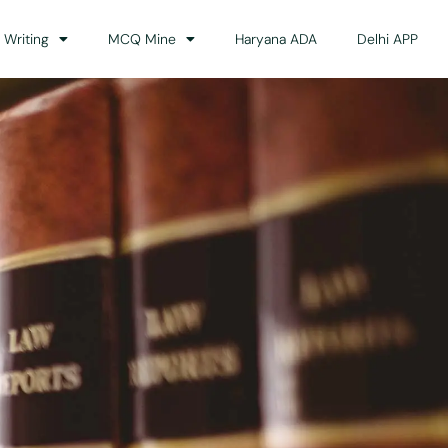
 Writing
MCQ Mine
Haryana ADA
Delhi APP