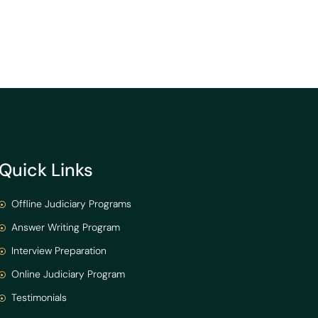
Quick Links
Offline Judiciary Programs
Answer Writing Program
Interview Preparation
Online Judiciary Program
Testimonials