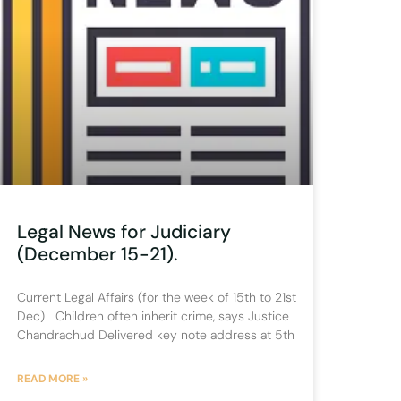
Legal News for Judiciary
(December 15-21).
Current Legal Affairs (for the week of 15th to 21st
Dec) Children often inherit crime, says Justice
Chandrachud Delivered key note address at 5th
READ MORE »