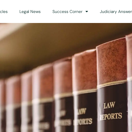
icles
Legal News
Success Corner
Judiciary Answer