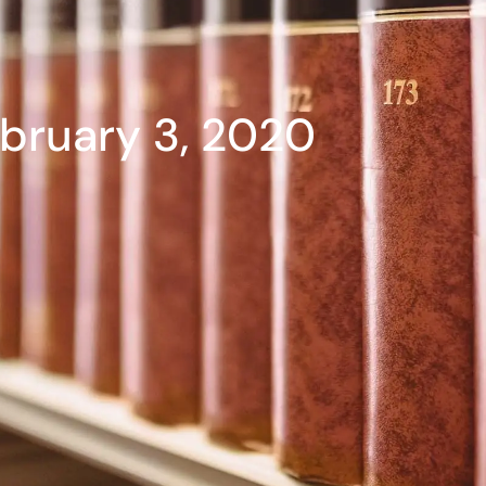
bruary 3, 2020