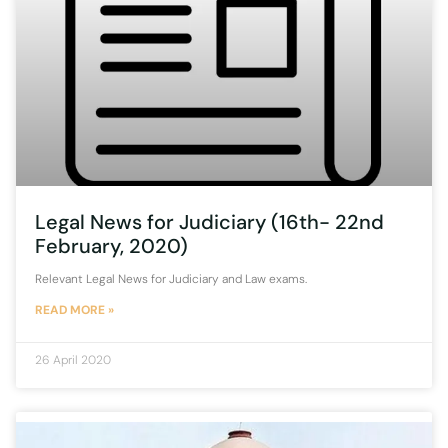
Legal News for Judiciary (16th- 22nd
February, 2020)
Relevant Legal News for Judiciary and Law exams.
READ MORE »
26 April 2020