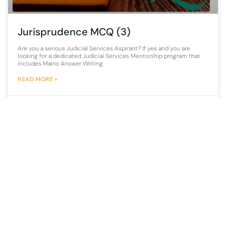
Jurisprudence MCQ (3)
Are you a serious Judicial Services Aspirant? If yes and you are
looking for a dedicated Judicial Services Mentorship program that
includes Mains Answer Writing
READ MORE »
15 September 2021