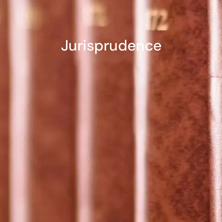
Jurisprudence