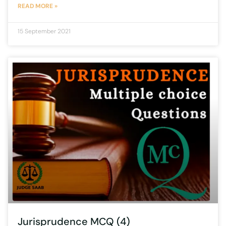
READ MORE »
15 September 2021
Jurisprudence MCQ (4)