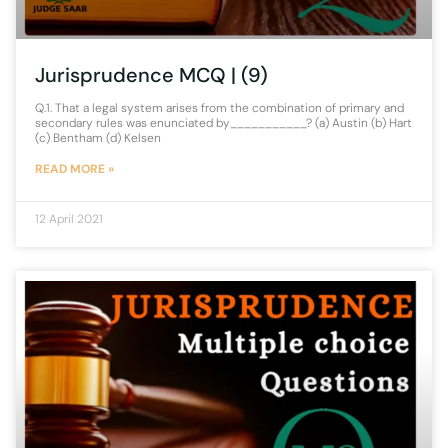
Jurisprudence MCQ | (9)
Q.1. That a legal system arises from the combination of primary and
secondary rules was enunciated by___________? (a) Austin (b) Hart
(c) Bentham (d) Kelsen
READ MORE »
12 April 2021