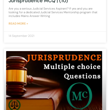
Jurisprudence MCQ | (10)
Are you a serious Judicial Services Aspirant? If yes and you are
looking for a dedicated Judicial Services Mentorship program that
includes Mains Answer Writing
READ MORE »
14 September 2021