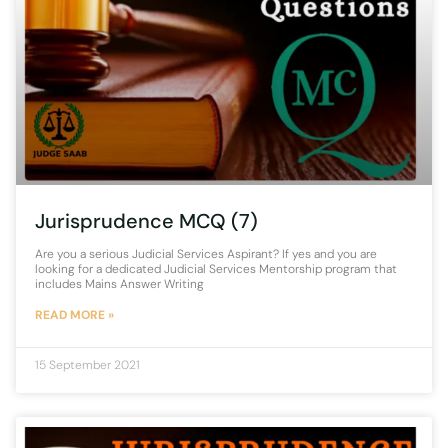
Jurisprudence MCQ (7)
Are you a serious Judicial Services Aspirant? If yes and you are
looking for a dedicated Judicial Services Mentorship program that
includes Mains Answer Writing
READ MORE »
15 September 2021