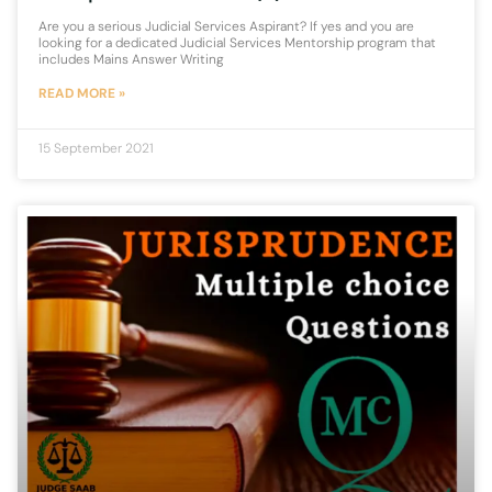
Are you a serious Judicial Services Aspirant? If yes and you are
looking for a dedicated Judicial Services Mentorship program that
includes Mains Answer Writing
READ MORE »
15 September 2021