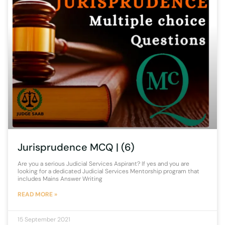
Jurisprudence MCQ | (6)
Are you a serious Judicial Services Aspirant? If yes and you are
looking for a dedicated Judicial Services Mentorship program that
includes Mains Answer Writing
READ MORE »
15 September 2021