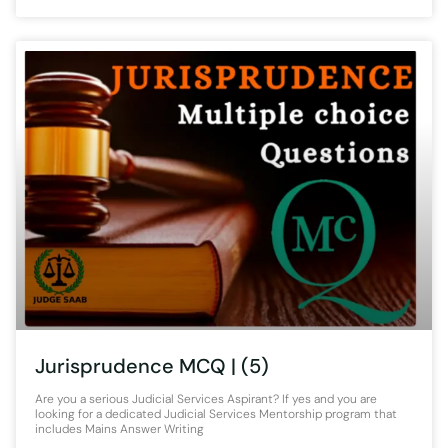
Jurisprudence MCQ | (5)
Are you a serious Judicial Services Aspirant? If yes and you are
looking for a dedicated Judicial Services Mentorship program that
includes Mains Answer Writing