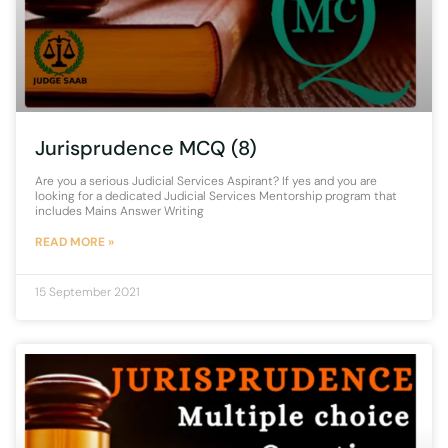
Jurisprudence MCQ (8)
Are you a serious Judicial Services Aspirant? If yes and you are
looking for a dedicated Judicial Services Mentorship program that
includes Mains Answer Writing
READ MORE »
15 September 2021